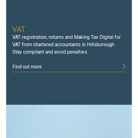
VAT
VAT registration, returns and Making Tax Digital for
VAT from chartered accountants in Hillsborough.
Stay compliant and avoid penalties.
Find out more