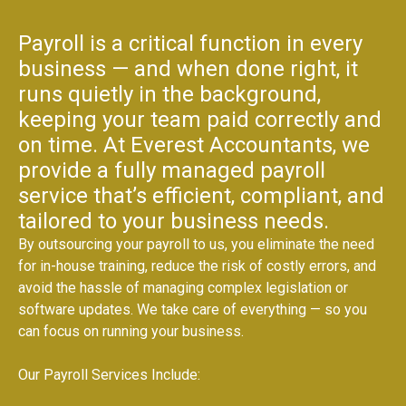
Payroll is a critical function in every
business — and when done right, it
runs quietly in the background,
keeping your team paid correctly and
on time. At Everest Accountants, we
provide a fully managed payroll
service that’s efficient, compliant, and
tailored to your business needs.
By outsourcing your payroll to us, you eliminate the need
for in-house training, reduce the risk of costly errors, and
avoid the hassle of managing complex legislation or
software updates. We take care of everything — so you
can focus on running your business.
Our Payroll Services Include: