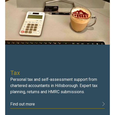
Tax
Personal tax and self-assessment support from
chartered accountants in Hillsborough. Expert tax
planning, returns and HMRC submissions.
Find out more