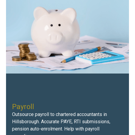
Payroll
Outsource payroll to chartered accountants in
Hillsborough. Accurate PAYE, RTI submissions,
pension auto-enrolment. Help with payroll