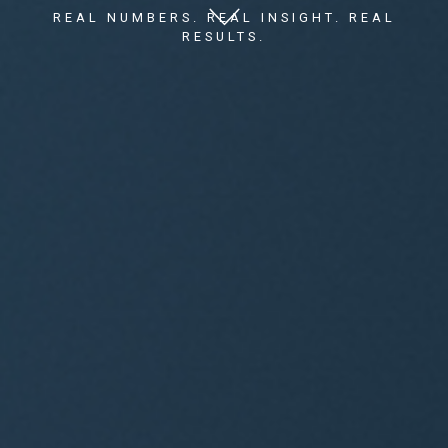
REAL NUMBERS. REAL INSIGHT. REAL
RESULTS.