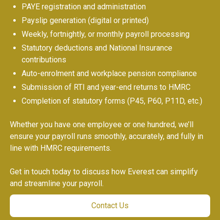
PAYE registration and administration
Payslip generation (digital or printed)
Weekly, fortnightly, or monthly payroll processing
Statutory deductions and National Insurance
contributions
Auto-enrolment and workplace pension compliance
Submission of RTI and year-end returns to HMRC
Completion of statutory forms (P45, P60, P11D, etc.)
Whether you have one employee or one hundred, we’ll
ensure your payroll runs smoothly, accurately, and fully in
line with HMRC requirements.
Get in touch today to discuss how Everest can simplify
and streamline your payroll.
Contact Us