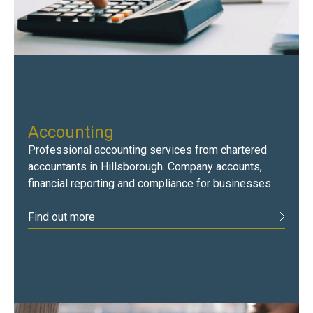
Accounting
Professional accounting services from chartered
accountants in Hillsborough. Company accounts,
financial reporting and compliance for businesses.
Find out more