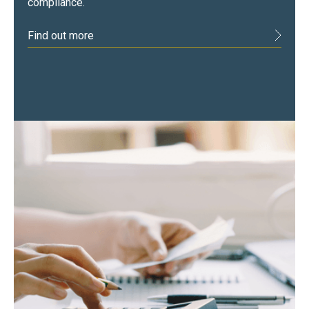
compliance.
Find out more