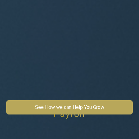
See How we can Help You Grow
Payroll