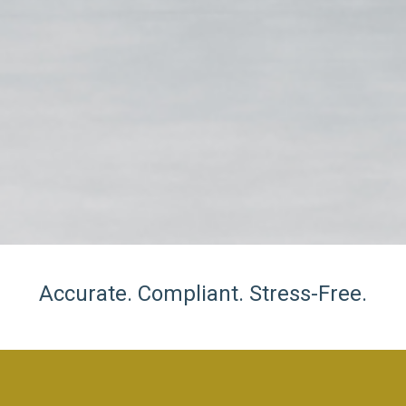
Accurate. Compliant. Stress-Free.