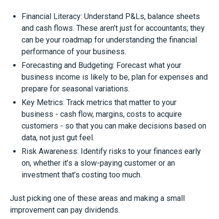
Financial Literacy: Understand P&Ls, balance sheets
and cash flows. These aren’t just for accountants; they
can be your roadmap for understanding the financial
performance of your business.
Forecasting and Budgeting: Forecast what your
business income is likely to be, plan for expenses and
prepare for seasonal variations.
Key Metrics: Track metrics that matter to your
business - cash flow, margins, costs to acquire
customers - so that you can make decisions based on
data, not just gut feel.
Risk Awareness: Identify risks to your finances early
on, whether it’s a slow-paying customer or an
investment that’s costing too much.
Just picking one of these areas and making a small
improvement can pay dividends.