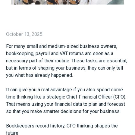
October 13, 2025
For many small and medium-sized business owners,
bookkeeping, payroll and VAT returns are seen as a
necessary part of their routine. These tasks are essential,
but in terms of shaping your business, they can only tell
you what has already happened.
It can give you a real advantage if you also spend some
time thinking like a strategic Chief Financial Officer (CFO).
That means using your financial data to plan and forecast
so that you make smarter decisions for your business.
Bookkeepers record history, CFO thinking shapes the
future