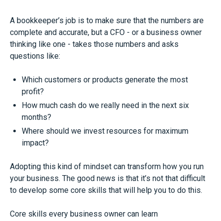
A bookkeeper’s job is to make sure that the numbers are
complete and accurate, but a CFO - or a business owner
thinking like one - takes those numbers and asks
questions like:
Which customers or products generate the most
profit?
How much cash do we really need in the next six
months?
Where should we invest resources for maximum
impact?
Adopting this kind of mindset can transform how you run
your business. The good news is that it’s not that difficult
to develop some core skills that will help you to do this.
Core skills every business owner can learn