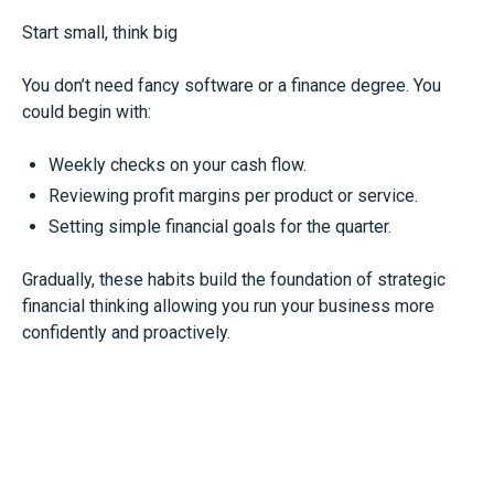
Start small, think big
You don’t need fancy software or a finance degree. You
could begin with:
Weekly checks on your cash flow.
Reviewing profit margins per product or service.
Setting simple financial goals for the quarter.
Gradually, these habits build the foundation of strategic
financial thinking allowing you run your business more
confidently and proactively.
The bottom line
Treating finance as a back-office chore keeps you in the
dark. Thinking like a CFO - tracking the right numbers,
asking the right questions, and planning ahead – can give