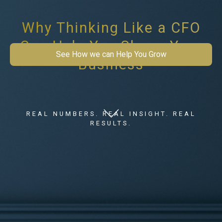
Why Thinking Like a CFO
Can Help You Shape Your
See How we can Help You Grow
Business
REAL NUMBERS. REAL INSIGHT. REAL
RESULTS.