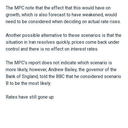
The MPC note that the effect that this would have on
growth, which is also forecast to have weakened, would
need to be considered when deciding on actual rate rises.
Another possible alternative to these scenarios is that the
situation in Iran resolves quickly, prices come back under
control and there is no effect on interest rates.
The MPC’s report does not indicate which scenario is
more likely, however, Andrew Bailey, the governor of the
Bank of England, told the BBC that he considered scenario
B to be the most likely.
Rates have still gone up
Although the Bank has not yet adjusted the official rate,
interest rates on loans and fixed-rate mortgages have
already increased in the weeks since the conflict started