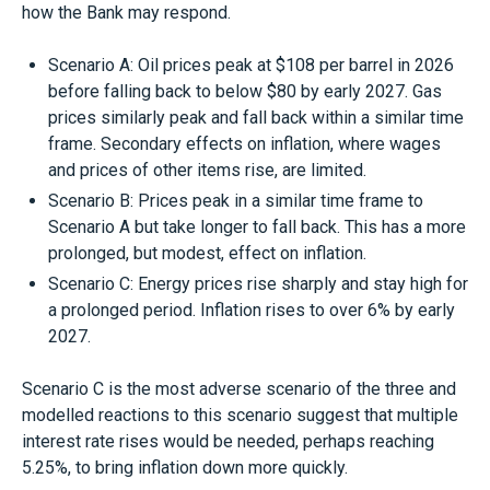
how the Bank may respond.
Scenario A: Oil prices peak at $108 per barrel in 2026
before falling back to below $80 by early 2027. Gas
prices similarly peak and fall back within a similar time
frame. Secondary effects on inflation, where wages
and prices of other items rise, are limited.
Scenario B: Prices peak in a similar time frame to
Scenario A but take longer to fall back. This has a more
prolonged, but modest, effect on inflation.
Scenario C: Energy prices rise sharply and stay high for
a prolonged period. Inflation rises to over 6% by early
2027.
Scenario C is the most adverse scenario of the three and
modelled reactions to this scenario suggest that multiple
interest rate rises would be needed, perhaps reaching
5.25%, to bring inflation down more quickly.