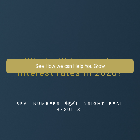
What will happen to
See How we can Help You Grow
interest rates in 2026?
REAL NUMBERS. REAL INSIGHT. REAL
RESULTS.