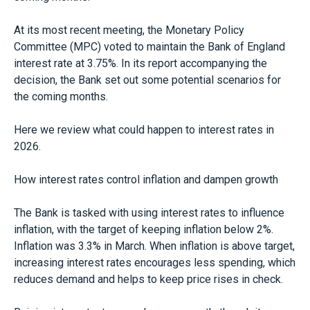
At its most recent meeting, the Monetary Policy
Committee (MPC) voted to maintain the Bank of England
interest rate at 3.75%. In its report accompanying the
decision, the Bank set out some potential scenarios for
the coming months.
Here we review what could happen to interest rates in
2026.
How interest rates control inflation and dampen growth
The Bank is tasked with using interest rates to influence
inflation, with the target of keeping inflation below 2%.
Inflation was 3.3% in March. When inflation is above target,
increasing interest rates encourages less spending, which
reduces demand and helps to keep price rises in check.