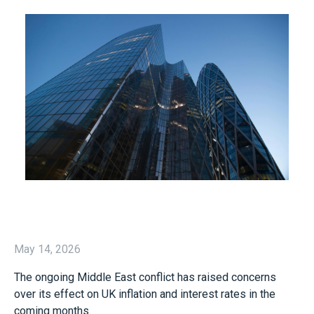
May 14, 2026
The ongoing Middle East conflict has raised concerns
over its effect on UK inflation and interest rates in the
coming months.