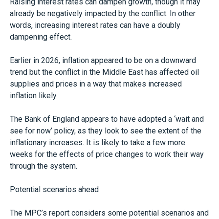
Raising interest rates can dampen growth, though it may
already be negatively impacted by the conflict. In other
words, increasing interest rates can have a doubly
dampening effect.
Earlier in 2026, inflation appeared to be on a downward
trend but the conflict in the Middle East has affected oil
supplies and prices in a way that makes increased
inflation likely.
The Bank of England appears to have adopted a ‘wait and
see for now’ policy, as they look to see the extent of the
inflationary increases. It is likely to take a few more
weeks for the effects of price changes to work their way
through the system.
Potential scenarios ahead
The MPC’s report considers some potential scenarios and