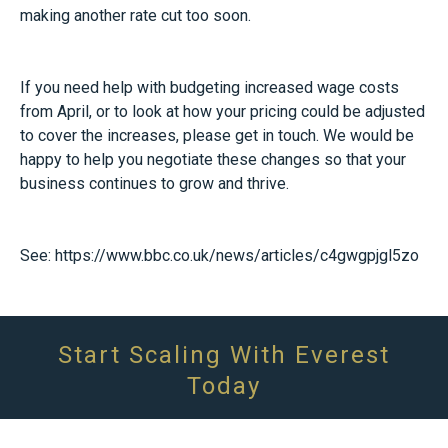
making another rate cut too soon.
If you need help with budgeting increased wage costs
from April, or to look at how your pricing could be adjusted
to cover the increases, please get in touch. We would be
happy to help you negotiate these changes so that your
business continues to grow and thrive.
See:
https://www.bbc.co.uk/news/articles/c4gwgpjgl5zo
Start Scaling With Everest
Today