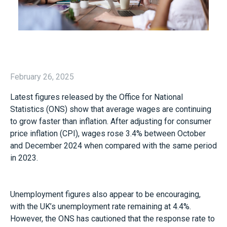
February 26, 2025
Latest figures released by the Office for National
Statistics (ONS) show that average wages are continuing
to grow faster than inflation. After adjusting for consumer
price inflation (CPI), wages rose 3.4% between October
and December 2024 when compared with the same period
in 2023.
Unemployment figures also appear to be encouraging,
with the UK’s unemployment rate remaining at 4.4%.
However, the ONS has cautioned that the response rate to