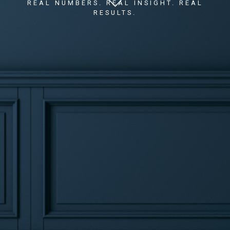
REAL NUMBERS. REAL INSIGHT. REAL
RESULTS.