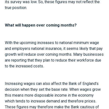
its survey was low. So, these figures may not reflect the
true position.
What will happen over coming months?
With the upcoming increases to national minimum wage
and employers national insurance, it seems likely that pay
growth will reduce over coming months. Many businesses
are reporting that they plan to reduce their workforce due
to the increased costs.
Increasing wages can also affect the Bank of England’s
decision when they set the base rate. When wages grow
this means more disposable income in the economy
which tends to increase demand and therefore prices.
These figures may therefore make the Bank cautious of