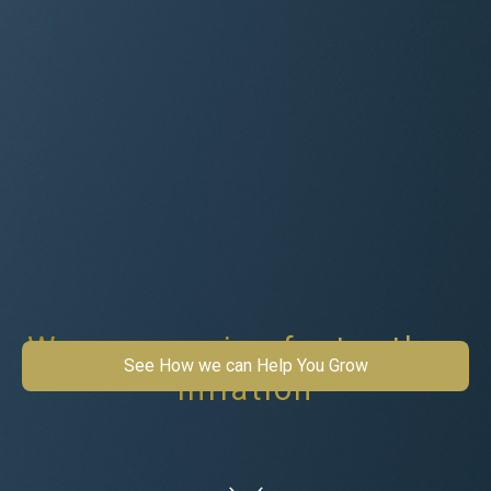
Wages growing faster than
See How we can Help You Grow
inflation