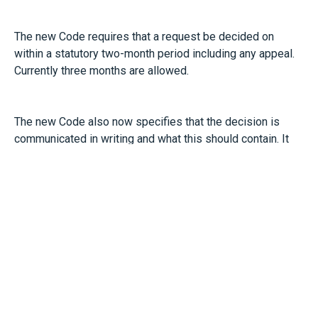
The new Code requires that a request be decided on
within a statutory two-month period including any appeal.
Currently three months are allowed.
The new Code also now specifies that the decision is
communicated in writing and what this should contain. It
also sets out appeal procedures.
Until the new Code receives parliamentary approach, then
any statutory requests you receive can still be handled in
accordance with the current Code of Practice
(
https://www.acas.org.uk/acas-code-of-practice-on-
flexible-working-requests/html
)