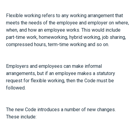
Flexible working refers to any working arrangement that
meets the needs of the employee and employer on where,
when, and how an employee works. This would include
part-time work, homeworking, hybrid working, job sharing,
compressed hours, term-time working and so on.
Employers and employees can make informal
arrangements, but if an employee makes a statutory
request for flexible working, then the Code must be
followed.
The new Code introduces a number of new changes.
These include: