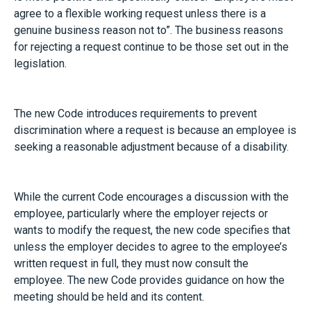
agree to a flexible working request unless there is a
genuine business reason not to”. The business reasons
for rejecting a request continue to be those set out in the
legislation.
The new Code introduces requirements to prevent
discrimination where a request is because an employee is
seeking a reasonable adjustment because of a disability.
While the current Code encourages a discussion with the
employee, particularly where the employer rejects or
wants to modify the request, the new code specifies that
unless the employer decides to agree to the employee’s
written request in full, they must now consult the
employee. The new Code provides guidance on how the
meeting should be held and its content.