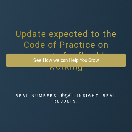
Update expected to the
Code of Practice on
requests for flexible
See How we can Help You Grow
working
REAL NUMBERS. REAL INSIGHT. REAL
RESULTS.