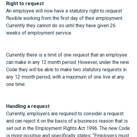
Right to request
An employee will now have a statutory right to request
flexible working from the first day of their employment.
Currently they cannot do so until they have given 26
weeks of employment service.
Currently there is a limit of one request that an employee
can make in any 12 month period. However, under the new
Code they will be able to make two statutory requests in
any 12-month period, with a maximum of one live at any
one time.
Handling a request
Currently, employers are required to consider a request
and can reject it on the basis of a business reason that is
set out in the Employment Rights Act 1996. The new Code
is more positive and specifically states: “Employers must