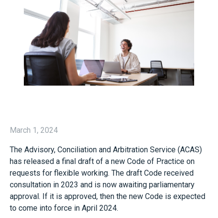
March 1, 2024
The Advisory, Conciliation and Arbitration Service (ACAS)
has released a final draft of a new Code of Practice on
requests for flexible working. The draft Code received
consultation in 2023 and is now awaiting parliamentary
approval. If it is approved, then the new Code is expected
to come into force in April 2024.