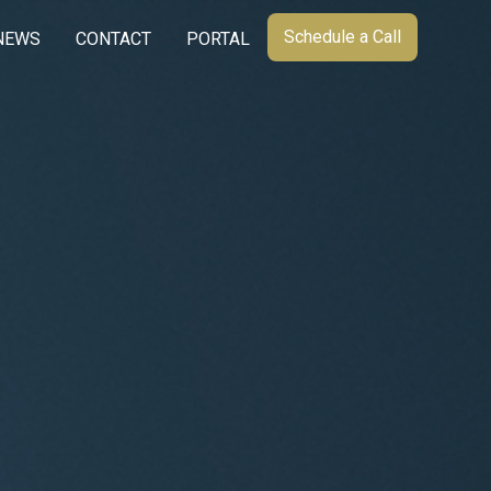
Schedule a Call
NEWS
CONTACT
PORTAL