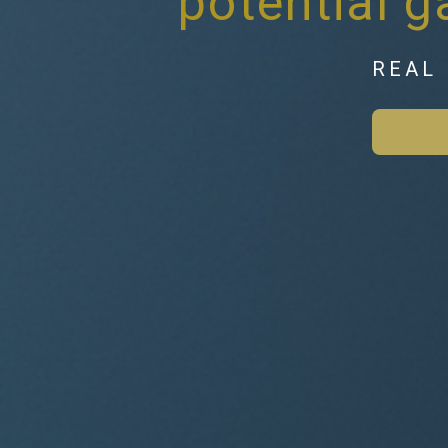
potential 
REAL 