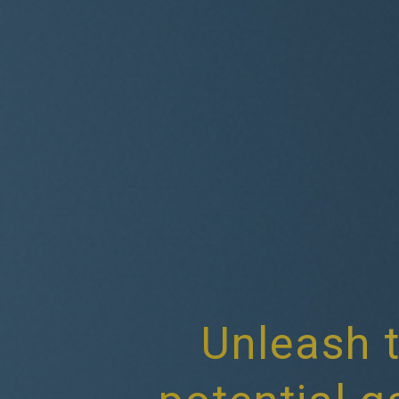
Unleash t