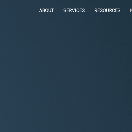
ABOUT
SERVICES
RESOURCES