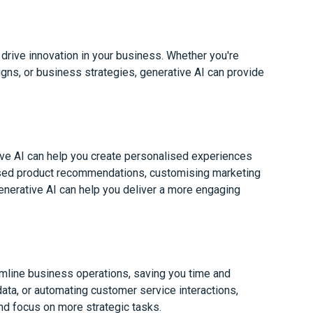
 drive innovation in your business. Whether you're
ns, or business strategies, generative AI can provide
ve AI can help you create personalised experiences
lised product recommendations, customising marketing
generative AI can help you deliver a more engaging
amline business operations, saving you time and
data, or automating customer service interactions,
nd focus on more strategic tasks.