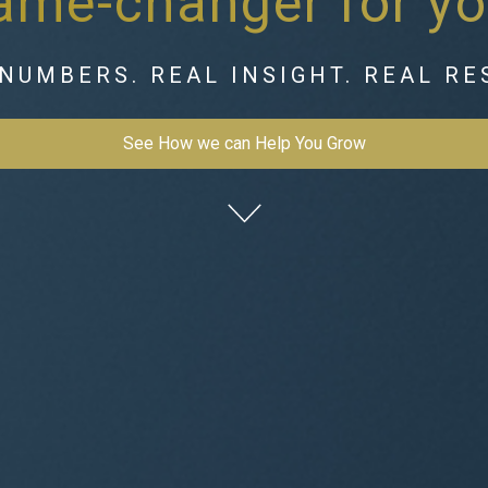
game-changer for yo
NUMBERS. REAL INSIGHT. REAL RE
See How we can Help You Grow