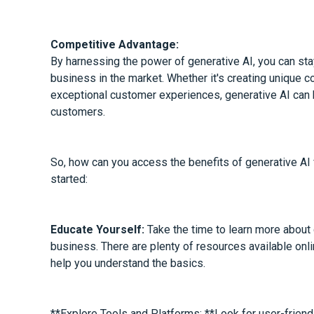
Competitive Advantage:
By harnessing the power of generative AI, you can sta
business in the market. Whether it's creating unique c
exceptional customer experiences, generative AI can 
customers.
So, how can you access the benefits of generative AI
started:
Educate Yourself:
Take the time to learn more about 
business. There are plenty of resources available online
help you understand the basics.
**Explore Tools and Platforms: **Look for user-friendl