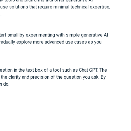
se solutions that require minimal technical expertise,
.
tart small by experimenting with simple generative AI
 gradually explore more advanced use cases as you
stion in the text box of a tool such as Chat GPT. The
the clarity and precision of the question you ask. By
n do.
esponse? We will be happy to help you.
k new possibilities and drive innovation for you. By