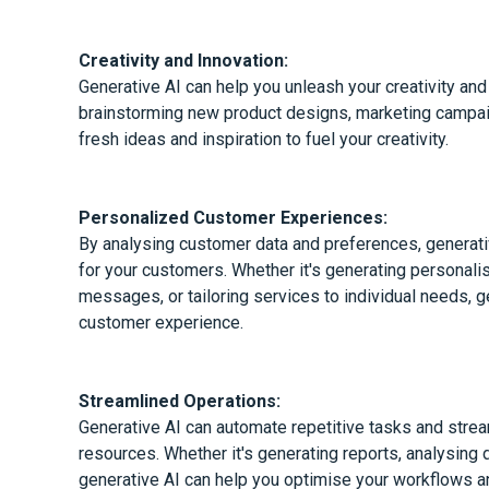
Creativity and Innovation:
Generative AI can help you unleash your creativity and
brainstorming new product designs, marketing campaig
fresh ideas and inspiration to fuel your creativity.
Personalized Customer Experiences:
By analysing customer data and preferences, generati
for your customers. Whether it's generating persona
messages, or tailoring services to individual needs, 
customer experience.
Streamlined Operations:
Generative AI can automate repetitive tasks and stre
resources. Whether it's generating reports, analysing 
generative AI can help you optimise your workflows a