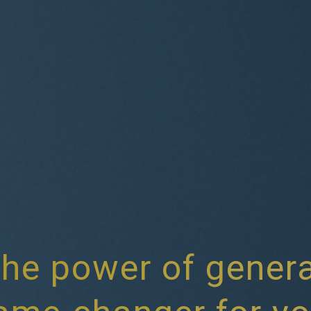
he power of genera