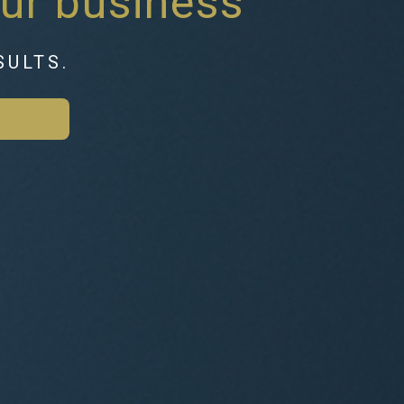
ur business
SULTS.