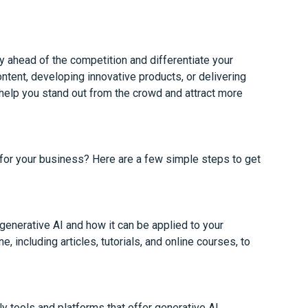
y ahead of the competition and differentiate your
ontent, developing innovative products, or delivering
help you stand out from the crowd and attract more
 for your business? Here are a few simple steps to get
generative AI and how it can be applied to your
, including articles, tutorials, and online courses, to
y tools and platforms that offer generative AI