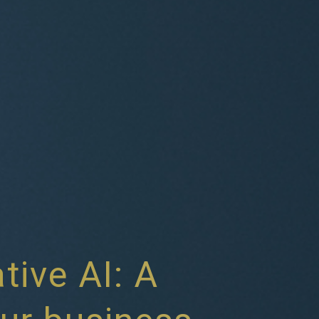
tive AI: A