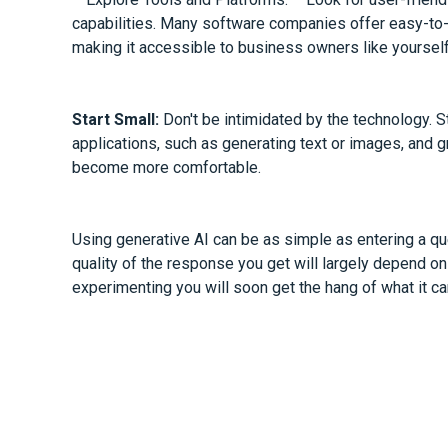
capabilities. Many software companies offer easy-to-u
making it accessible to business owners like yourself
Start Small:
Don't be intimidated by the technology. S
applications, such as generating text or images, and
become more comfortable.
Using generative AI can be as simple as entering a que
quality of the response you get will largely depend on 
experimenting you will soon get the hang of what it ca
Why not ask us about our tips for getting the best r
In conclusion, generative AI has the potential to unloc