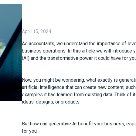
April 15, 2024
As accountants, we understand the importance of lever
business operations. In this article we will introduce y
(AI) and the transformative power it could have for yo
Now, you might be wondering, what exactly is generati
artificial intelligence that can create new content, su
examples it has learned from existing data. Think of i
ideas, designs, or products.
But how can generative AI benefit your business, espec
for you: