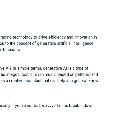
aging technology to drive efficiency and innovation in
ou to the concept of generative artificial intelligence
ur business.
ve AI? In simple terms, generative AI is a type of
ch as images, text, or even music, based on patterns and
t as a creative assistant that can help you generate new
ially if you're not tech-savvy? Let us break it down