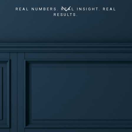
REAL NUMBERS. REAL INSIGHT. REAL
RESULTS.