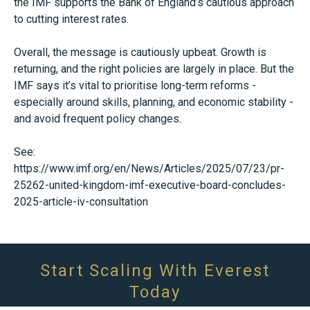
the IMF supports the Bank of England’s cautious approach
to cutting interest rates.
Overall, the message is cautiously upbeat. Growth is
returning, and the right policies are largely in place. But the
IMF says it’s vital to prioritise long-term reforms -
especially around skills, planning, and economic stability -
and avoid frequent policy changes.
See:
https://www.imf.org/en/News/Articles/2025/07/23/pr-
25262-united-kingdom-imf-executive-board-concludes-
2025-article-iv-consultation
Start Scaling With Everest
Today