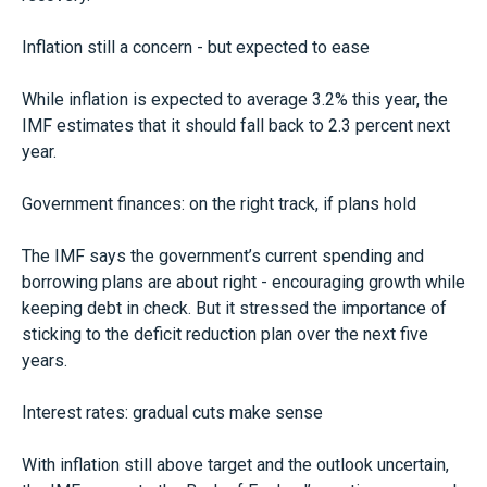
Inflation still a concern - but expected to ease
While inflation is expected to average 3.2% this year, the
IMF estimates that it should fall back to 2.3 percent next
year.
Government finances: on the right track, if plans hold
The IMF says the government’s current spending and
borrowing plans are about right - encouraging growth while
keeping debt in check. But it stressed the importance of
sticking to the deficit reduction plan over the next five
years.
Interest rates: gradual cuts make sense
With inflation still above target and the outlook uncertain,