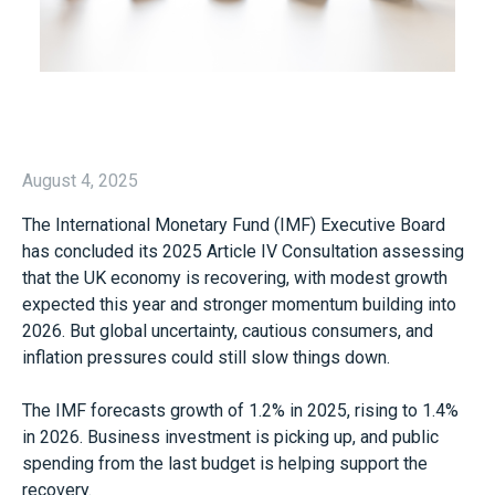
August 4, 2025
The International Monetary Fund (IMF) Executive Board
has concluded its 2025 Article IV Consultation assessing
that the UK economy is recovering, with modest growth
expected this year and stronger momentum building into
2026. But global uncertainty, cautious consumers, and
inflation pressures could still slow things down.
The IMF forecasts growth of 1.2% in 2025, rising to 1.4%
in 2026. Business investment is picking up, and public
spending from the last budget is helping support the
recovery.