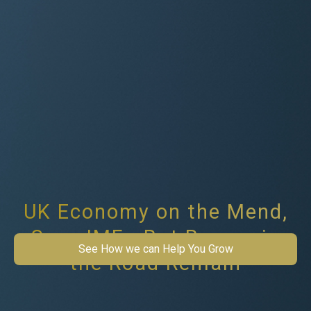
UK Economy on the Mend,
Says IMF - But Bumps in
See How we can Help You Grow
the Road Remain