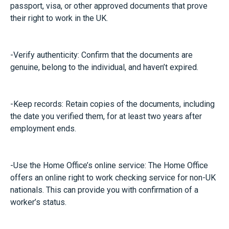
passport, visa, or other approved documents that prove
their right to work in the UK.
-Verify authenticity: Confirm that the documents are
genuine, belong to the individual, and haven’t expired.
-Keep records: Retain copies of the documents, including
the date you verified them, for at least two years after
employment ends.
-Use the Home Office’s online service: The Home Office
offers an online right to work checking service for non-UK
nationals. This can provide you with confirmation of a
worker’s status.