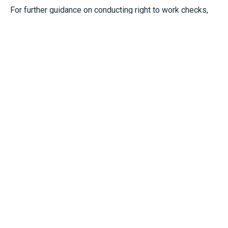
For further guidance on conducting right to work checks,
see:
https://www.gov.uk/government/publications/right-
to-work-checks-employers-guide/employers-guide-to-
right-to-work-checks-23-september-2024-accessible-
version
Start Scaling With Everest
Today
We Are Here To Help You Achieve Your
Finanical Goals
STAY CONNECTED