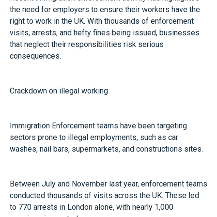
the need for employers to ensure their workers have the
right to work in the UK. With thousands of enforcement
visits, arrests, and hefty fines being issued, businesses
that neglect their responsibilities risk serious
consequences.
Crackdown on illegal working
Immigration Enforcement teams have been targeting
sectors prone to illegal employments, such as car
washes, nail bars, supermarkets, and constructions sites.
Between July and November last year, enforcement teams
conducted thousands of visits across the UK. These led
to 770 arrests in London alone, with nearly 1,000