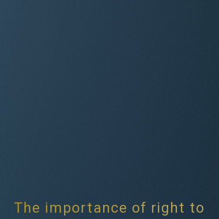
The importance of right to