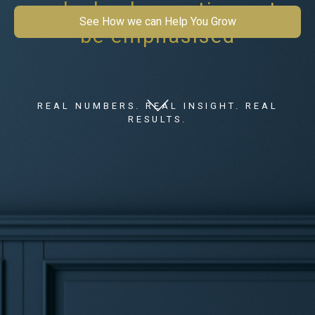
work checks continues to
See How we can Help You Grow
be emphasised
REAL NUMBERS. REAL INSIGHT. REAL
RESULTS.