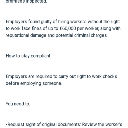
premises inspected.
Employers found guilty of hiring workers without the right
to work face fines of up to £60,000 per worker, along with
reputational damage and potential criminal charges.
How to stay compliant
Employers are required to carry out right to work checks
before employing someone.
You need to:
-Request sight of original documents: Review the worker’s