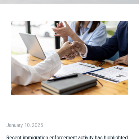
January 10, 2025
Recent immigration enforcement activity has highlighted