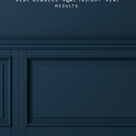
REAL NUMBERS. REAL INSIGHT. REAL
RESULTS.