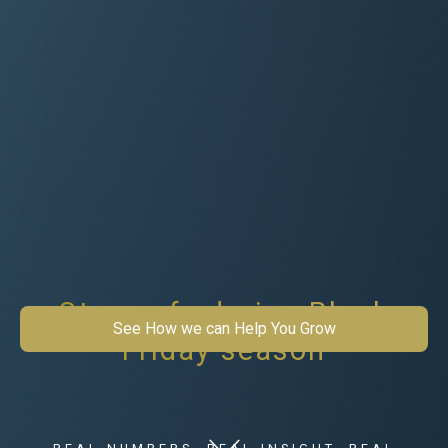
Stay safe during Black
See How we can Help You Grow
Friday season