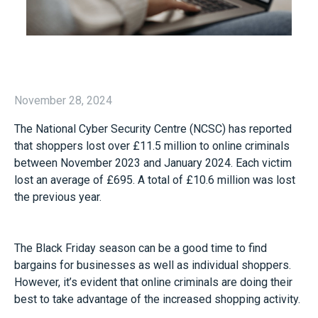
November 28, 2024
The National Cyber Security Centre (NCSC) has reported
that shoppers lost over £11.5 million to online criminals
between November 2023 and January 2024. Each victim
lost an average of £695. A total of £10.6 million was lost
the previous year.
The Black Friday season can be a good time to find
bargains for businesses as well as individual shoppers.
However, it’s evident that online criminals are doing their
best to take advantage of the increased shopping activity.