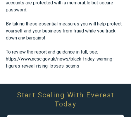
accounts are protected with a memorable but secure
password.
By taking these essential measures you will help protect
yourself and your business from fraud while you track
down any bargains!
To review the report and guidance in full, see:
https://www.ncsc.gov.uk/news/black-friday-warning-
figures-reveal-rising-losses-scams
Start Scaling With Everest
Today
We Are Here To Help You Achieve Your
Finanical Goals