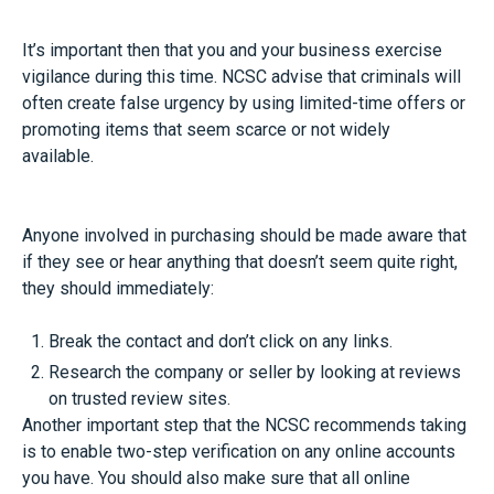
It’s important then that you and your business exercise
vigilance during this time. NCSC advise that criminals will
often create false urgency by using limited-time offers or
promoting items that seem scarce or not widely
available.
Anyone involved in purchasing should be made aware that
if they see or hear anything that doesn’t seem quite right,
they should immediately:
Break the contact and don’t click on any links.
Research the company or seller by looking at reviews
on trusted review sites.
Another important step that the NCSC recommends taking
is to enable two-step verification on any online accounts
you have. You should also make sure that all online