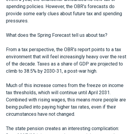
spending policies. However, the OBR’s forecasts do
provide some early clues about future tax and spending
pressures.
What does the Spring Forecast tell us about tax?
From a tax perspective, the OBR’s report points to a tax
environment that will feel increasingly heavy over the rest
of the decade. Taxes as a share of GDP are projected to
climb to 38.5% by 2030-31, a post-war high.
Much of this increase comes from the freeze on income
tax thresholds, which will continue until April 2031.
Combined with rising wages, this means more people are
being pulled into paying higher tax rates, even if their
circumstances have not changed.
The state pension creates an interesting complication: