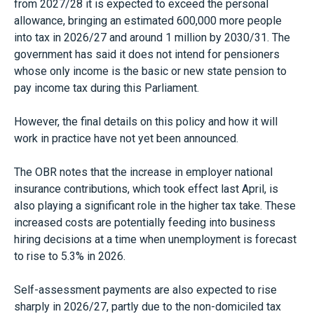
from 2027/28 it is expected to exceed the personal
allowance, bringing an estimated 600,000 more people
into tax in 2026/27 and around 1 million by 2030/31. The
government has said it does not intend for pensioners
whose only income is the basic or new state pension to
pay income tax during this Parliament.
However, the final details on this policy and how it will
work in practice have not yet been announced.
The OBR notes that the increase in employer national
insurance contributions, which took effect last April, is
also playing a significant role in the higher tax take. These
increased costs are potentially feeding into business
hiring decisions at a time when unemployment is forecast
to rise to 5.3% in 2026.
Self-assessment payments are also expected to rise
sharply in 2026/27, partly due to the non-domiciled tax