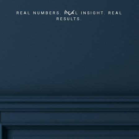
REAL NUMBERS. REAL INSIGHT. REAL
RESULTS.