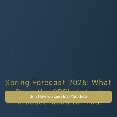
Spring Forecast 2026: What
Does the OBR’s Latest
See How we can Help You Grow
Forecast Mean for You?