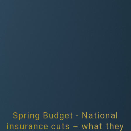
Spring Budget - National
insurance cuts – what they