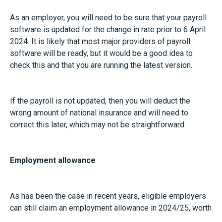
As an employer, you will need to be sure that your payroll
software is updated for the change in rate prior to 6 April
2024. It is likely that most major providers of payroll
software will be ready, but it would be a good idea to
check this and that you are running the latest version.
If the payroll is not updated, then you will deduct the
wrong amount of national insurance and will need to
correct this later, which may not be straightforward.
Employment allowance
As has been the case in recent years, eligible employers
can still claim an employment allowance in 2024/25, worth
£5,000 per year as a reduction on their total National