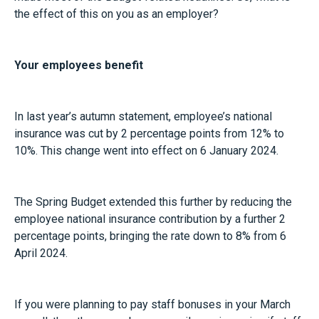
the effect of this on you as an employer?
Your employees benefit
In last year’s autumn statement, employee’s national
insurance was cut by 2 percentage points from 12% to
10%. This change went into effect on 6 January 2024.
The Spring Budget extended this further by reducing the
employee national insurance contribution by a further 2
percentage points, bringing the rate down to 8% from 6
April 2024.
If you were planning to pay staff bonuses in your March