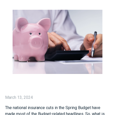
March 13, 2024
The national insurance cuts in the Spring Budget have
made most of the Budget-related headlines. So, what is