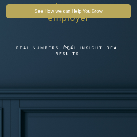
mean to you as an
See How we can Help You Grow
employer
REAL NUMBERS. REAL INSIGHT. REAL
RESULTS.