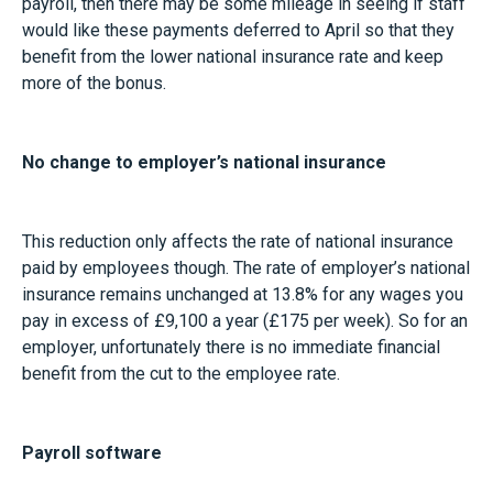
payroll, then there may be some mileage in seeing if staff
would like these payments deferred to April so that they
benefit from the lower national insurance rate and keep
more of the bonus.
No change to employer’s national insurance
This reduction only affects the rate of national insurance
paid by employees though. The rate of employer’s national
insurance remains unchanged at 13.8% for any wages you
pay in excess of £9,100 a year (£175 per week). So for an
employer, unfortunately there is no immediate financial
benefit from the cut to the employee rate.
Payroll software