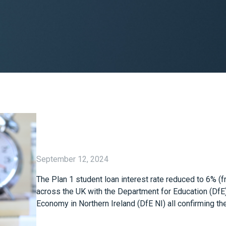
September 12, 2024
The Plan 1 student loan interest rate reduced to 6% (
across the UK with the Department for Education (DfE
Economy in Northern Ireland (DfE NI) all confirming th