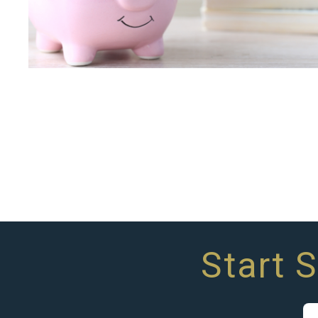
Start 