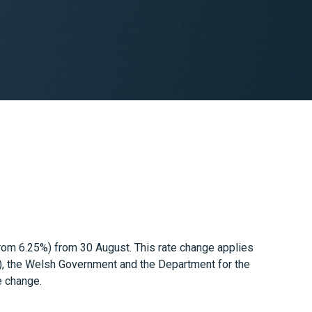
from 6.25%) from 30 August. This rate change applies
), the Welsh Government and the Department for the
e change.