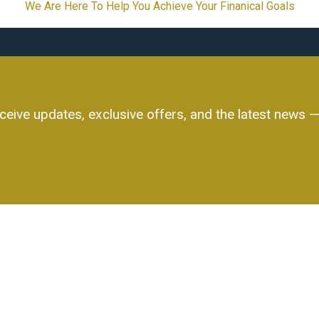
We Are Here To Help You Achieve Your Finanical Goals
ceive updates, exclusive offers, and the latest news — 