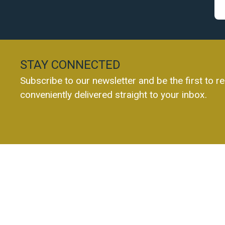
STAY CONNECTED
Subscribe to our newsletter and be the first to re
conveniently delivered straight to your inbox.
Everest Chartered Accountants Ltd
10a Main Street
028 9244 0960