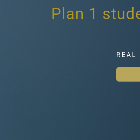
Plan 1 stude
REAL 