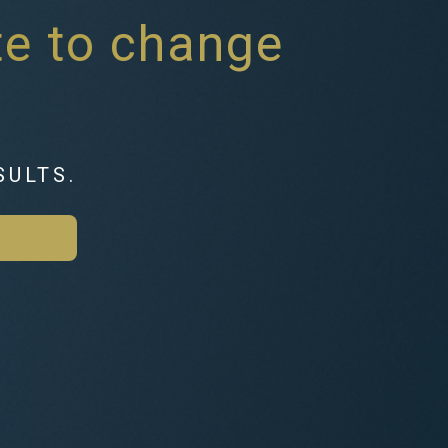
ate to change
SULTS.