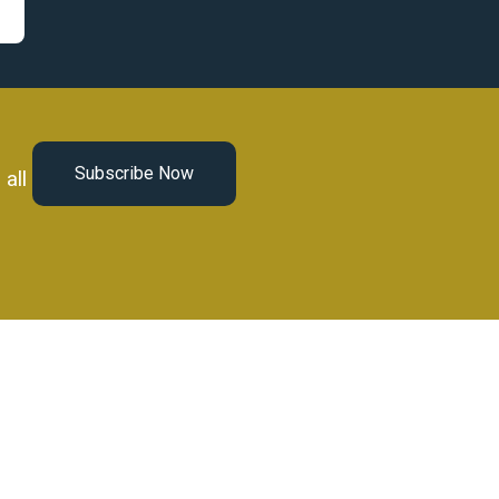
Subscribe Now
all
Book a Call Now