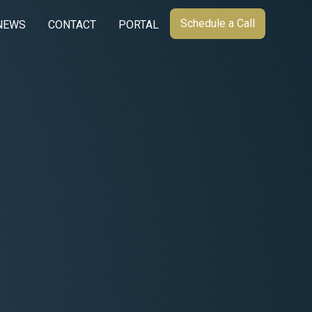
Schedule a Call
NEWS
CONTACT
PORTAL