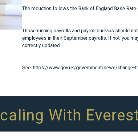
The reduction follows the Bank of England Base Rate c
Those running payrolls and payroll bureaus should noti
employees in their September payrolls. If not, you ma
correctly updated.
See:
https://www.gov.uk/government/news/change-to-
Scaling With Everes