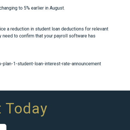
hanging to 5% earlier in August.
ce a reduction in student loan deductions for relevant
y need to confirm that your payroll software has
plan-1-student-loan-interest-rate-announcement
t Today