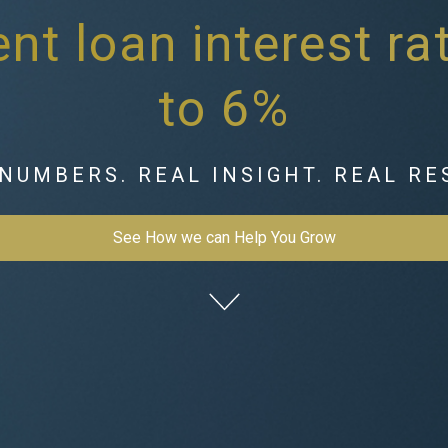
nt loan interest r
to 6%
NUMBERS. REAL INSIGHT. REAL RE
See How we can Help You Grow