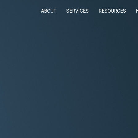
ABOUT
SERVICES
RESOURCES