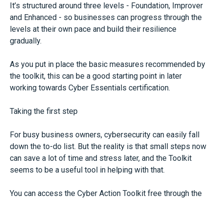
It’s structured around three levels - Foundation, Improver
and Enhanced - so businesses can progress through the
levels at their own pace and build their resilience
gradually.
As you put in place the basic measures recommended by
the toolkit, this can be a good starting point in later
working towards Cyber Essentials certification.
Taking the first step
For busy business owners, cybersecurity can easily fall
down the to-do list. But the reality is that small steps now
can save a lot of time and stress later, and the Toolkit
seems to be a useful tool in helping with that.
You can access the Cyber Action Toolkit free through the
NCSC website.