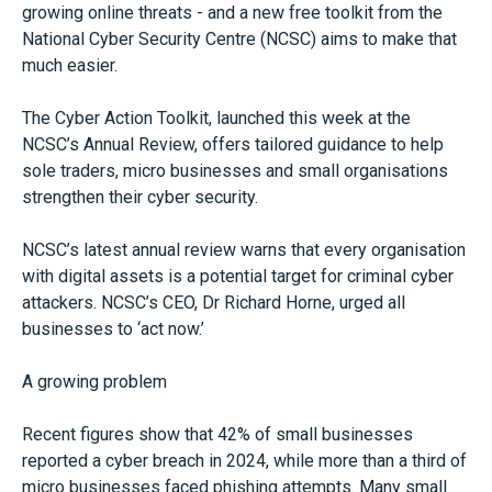
growing online threats - and a new free toolkit from the
National Cyber Security Centre (NCSC) aims to make that
much easier.
The Cyber Action Toolkit, launched this week at the
NCSC’s Annual Review, offers tailored guidance to help
sole traders, micro businesses and small organisations
strengthen their cyber security.
NCSC’s latest annual review warns that every organisation
with digital assets is a potential target for criminal cyber
attackers. NCSC’s CEO, Dr Richard Horne, urged all
businesses to ‘act now.’
A growing problem
Recent figures show that 42% of small businesses
reported a cyber breach in 2024, while more than a third of
micro businesses faced phishing attempts. Many small