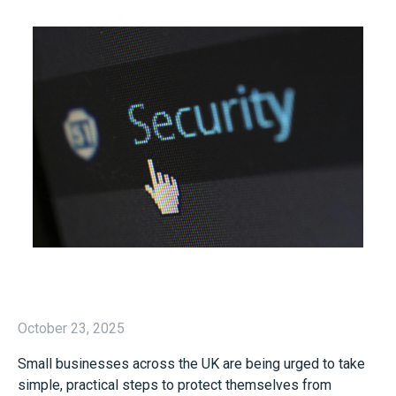
October 23, 2025
Small businesses across the UK are being urged to take
simple, practical steps to protect themselves from