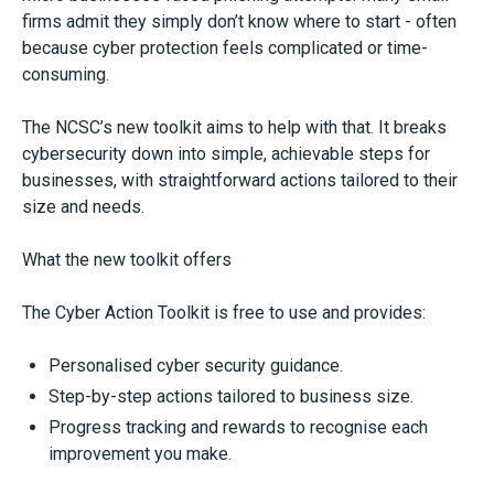
firms admit they simply don’t know where to start - often
because cyber protection feels complicated or time-
consuming.
The NCSC’s new toolkit aims to help with that. It breaks
cybersecurity down into simple, achievable steps for
businesses, with straightforward actions tailored to their
size and needs.
What the new toolkit offers
The Cyber Action Toolkit is free to use and provides:
Personalised cyber security guidance.
Step-by-step actions tailored to business size.
Progress tracking and rewards to recognise each
improvement you make.