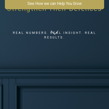
See How we can Help You Grow
Strengthen Their Defences
REAL NUMBERS. REAL INSIGHT. REAL
RESULTS.