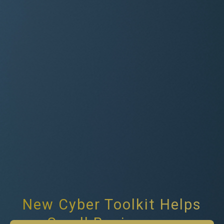
New Cyber Toolkit Helps
Small Businesses