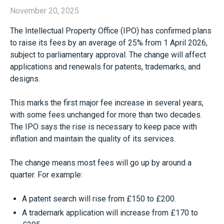
November 20, 2025
The Intellectual Property Office (IPO) has confirmed plans
to raise its fees by an average of 25% from 1 April 2026,
subject to parliamentary approval. The change will affect
applications and renewals for patents, trademarks, and
designs.
This marks the first major fee increase in several years,
with some fees unchanged for more than two decades.
The IPO says the rise is necessary to keep pace with
inflation and maintain the quality of its services.
The change means most fees will go up by around a
quarter. For example:
A patent search will rise from £150 to £200.
A trademark application will increase from £170 to