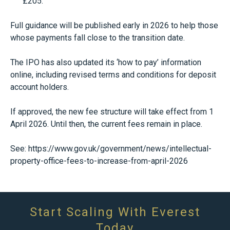
£205.
Full guidance will be published early in 2026 to help those
whose payments fall close to the transition date.
The IPO has also updated its ‘how to pay’ information
online, including revised terms and conditions for deposit
account holders.
If approved, the new fee structure will take effect from 1
April 2026. Until then, the current fees remain in place.
See:
https://www.gov.uk/government/news/intellectual-
property-office-fees-to-increase-from-april-2026
Start Scaling With Everest
Today