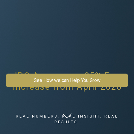
IPO Announces 25% Fee
See How we can Help You Grow
Increase from April 2026
REAL NUMBERS. REAL INSIGHT. REAL
RESULTS.