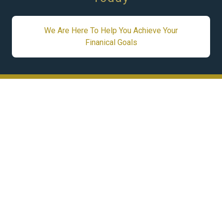
We Are Here To Help You Achieve Your
Finanical Goals
STAY CONNECTED
Subscribe to our newsletter and be the first to
receive updates, exclusive offers, and the latest
news — all conveniently delivered straight to
your inbox.
Subscribe Now