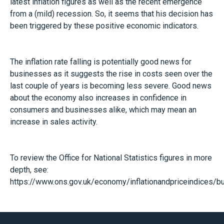
latest inflation figures as well as the recent emergence
from a (mild) recession. So, it seems that his decision has
been triggered by these positive economic indicators.
The inflation rate falling is potentially good news for
businesses as it suggests the rise in costs seen over the
last couple of years is becoming less severe. Good news
about the economy also increases in confidence in
consumers and businesses alike, which may mean an
increase in sales activity.
To review the Office for National Statistics figures in more
depth, see:
https://www.ons.gov.uk/economy/inflationandpriceindices/bul