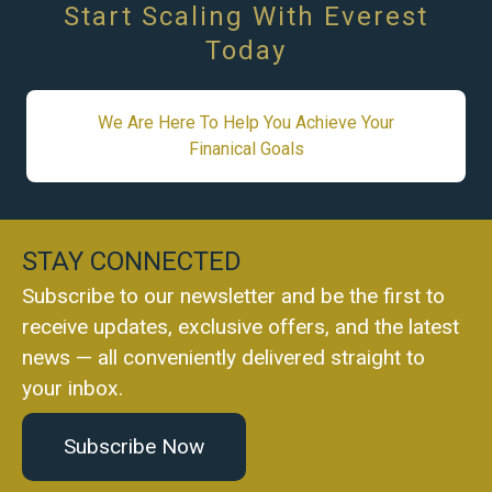
Start Scaling With Everest
Today
We Are Here To Help You Achieve Your
Finanical Goals
STAY CONNECTED
Subscribe to our newsletter and be the first to
receive updates, exclusive offers, and the latest
news — all conveniently delivered straight to
your inbox.
Subscribe Now