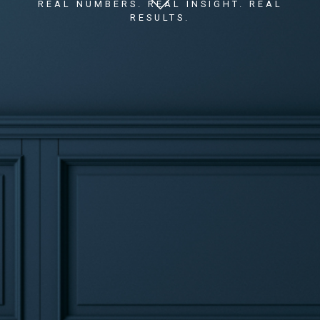
REAL NUMBERS. REAL INSIGHT. REAL
RESULTS.