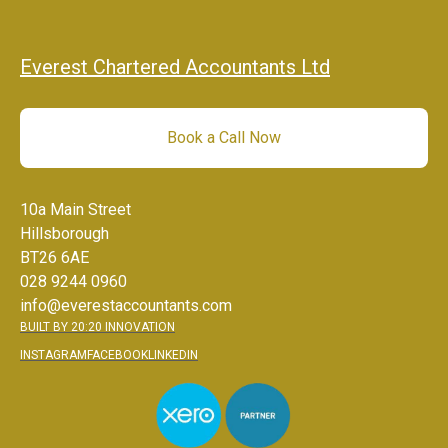
Everest Chartered Accountants Ltd
Book a Call Now
10a Main Street
Hillsborough
BT26 6AE
028 9244 0960
info@everestaccountants.com
BUILT BY 20:20 INNOVATION
INSTAGRAM
FACEBOOK
LINKEDIN