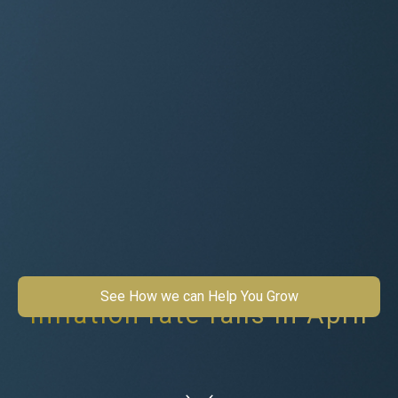
See How we can Help You Grow
Inflation rate falls in April