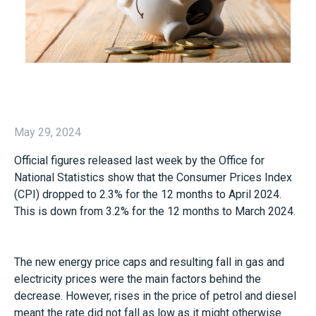
May 29, 2024
Official figures released last week by the Office for
National Statistics show that the Consumer Prices Index
(CPI) dropped to 2.3% for the 12 months to April 2024.
This is down from 3.2% for the 12 months to March 2024.
The new energy price caps and resulting fall in gas and
electricity prices were the main factors behind the
decrease. However, rises in the price of petrol and diesel
meant the rate did not fall as low as it might otherwise