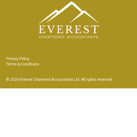
Privacy Policy
Terms & Conditions
©
2026
Everest Chartered Accountants Ltd
. All rights reserved