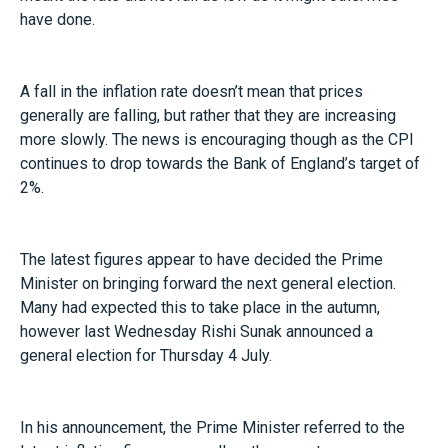
have done.
A fall in the inflation rate doesn’t mean that prices
generally are falling, but rather that they are increasing
more slowly. The news is encouraging though as the CPI
continues to drop towards the Bank of England’s target of
2%.
The latest figures appear to have decided the Prime
Minister on bringing forward the next general election.
Many had expected this to take place in the autumn,
however last Wednesday Rishi Sunak announced a
general election for Thursday 4 July.
In his announcement, the Prime Minister referred to the