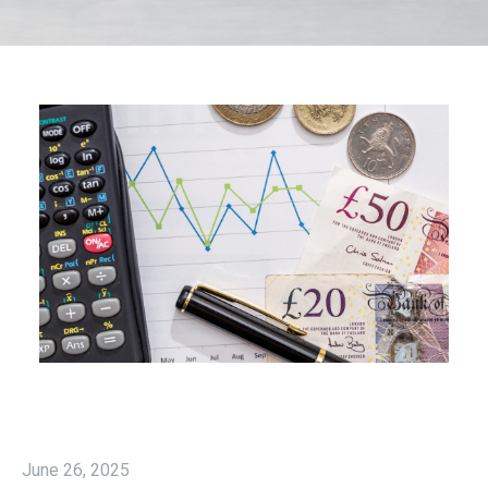
June 26, 2025