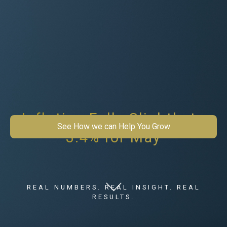
Inflation Falls Slightly to
See How we can Help You Grow
3.4% for May
REAL NUMBERS. REAL INSIGHT. REAL
RESULTS.