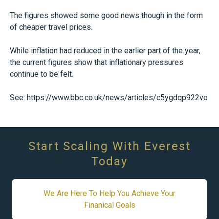
The figures showed some good news though in the form
of cheaper travel prices.
While inflation had reduced in the earlier part of the year,
the current figures show that inflationary pressures
continue to be felt.
See:
https://www.bbc.co.uk/news/articles/c5ygdqp922vo
Start Scaling With Everest
Today
We Are Here To Help You Achieve Your
Finanical Goals