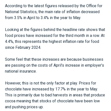
According to the latest figures released by the Office for
National Statistics, the main rate of inflation decreased
from 3.5% in April to 3.4% in the year to May.
Looking at the figures behind the headline rate shows that
food prices have increased for the third month in a row. At
4.4%, this represents the highest inflation rate for food
since February 2024.
Some feel that these increases are because businesses
are passing on the costs of April’s increase in employer’s
national insurance.
However, this is not the only factor at play. Prices for
chocolate have increased by 17.7% in the year to May.
This is primarily due to bad harvests in areas that produce
cocoa meaning that stocks of chocolate have been low
and pushing prices up.