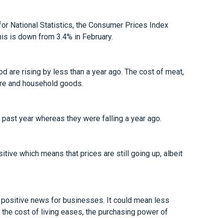
 for National Statistics, the Consumer Prices Index
is is down from 3.4% in February.
d are rising by less than a year ago. The cost of meat,
iture and household goods.
e past year whereas they were falling a year ago.
positive which means that prices are still going up, albeit
 positive news for businesses. It could mean less
 the cost of living eases, the purchasing power of