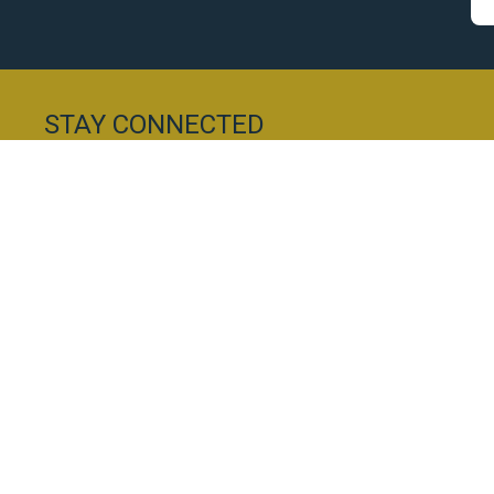
STAY CONNECTED
Subscribe to our newsletter and be the first to re
conveniently delivered straight to your inbox.
Everest Chartered Accountants Ltd
10a Main Street
028 9244 0960
Hillsborough
info@everestaccountants.com