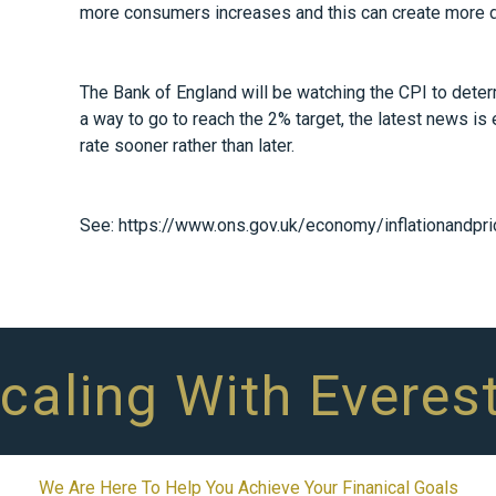
more consumers increases and this can create more
The Bank of England will be watching the CPI to determi
a way to go to reach the 2% target, the latest news is
rate sooner rather than later.
See:
https://www.ons.gov.uk/economy/inflationandpric
Scaling With Everes
We Are Here To Help You Achieve Your Finanical Goals