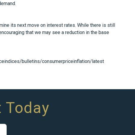
 demand.
ne its next move on interest rates. While there is still
 encouraging that we may see a reduction in the base
eindices/bulletins/consumerpriceinflation/latest
t Today