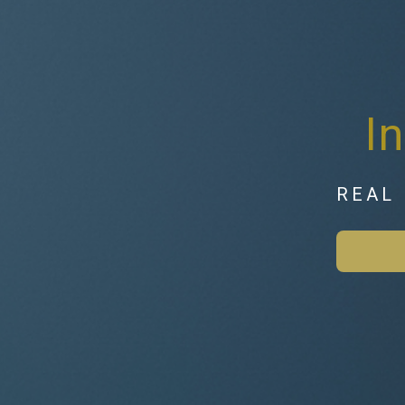
I
REAL 