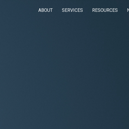
ABOUT
SERVICES
RESOURCES