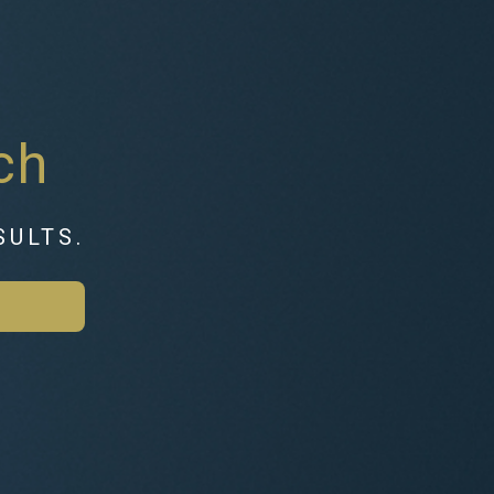
ch
SULTS.