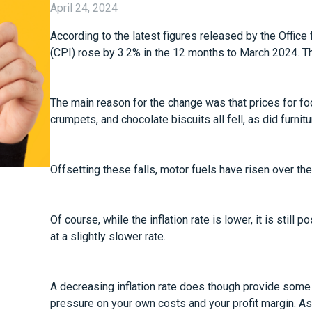
April 24, 2024
According to the latest figures released by the Office
(CPI) rose by 3.2% in the 12 months to March 2024. Th
The main reason for the change was that prices for foo
crumpets, and chocolate biscuits all fell, as did furn
Offsetting these falls, motor fuels have risen over th
Of course, while the inflation rate is lower, it is still 
at a slightly slower rate.
A decreasing inflation rate does though provide some
pressure on your own costs and your profit margin. As