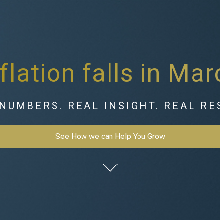
nflation falls in Mar
NUMBERS. REAL INSIGHT. REAL RE
See How we can Help You Grow