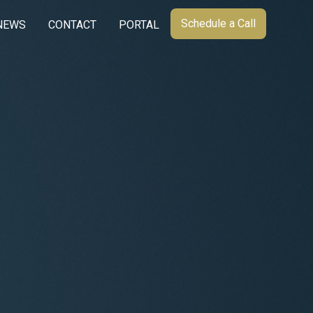
Schedule a Call
NEWS
CONTACT
PORTAL