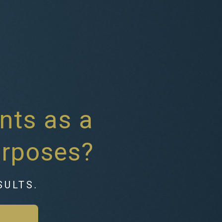
nts as a
urposes?
SULTS.