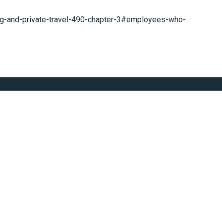
ng-and-private-travel-490-chapter-3#employees-who-
t Today
Subscribe Now