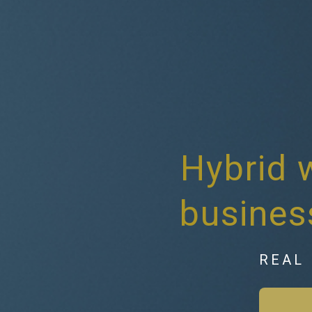
Hybrid 
busines
REAL 