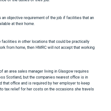
an objective requirement of the job if facilities that an
ilable at their home.
acilities in other locations that could be practically
rk from home, then HMRC will not accept that working
of an area sales manager living in Glasgow requires
ss Scotland, but the companies nearest office is in
d that office and is required by her employer to keep
 to tax relief for her costs on the occasions she travels