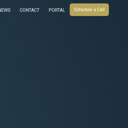
Schedule a Call
NEWS
CONTACT
PORTAL