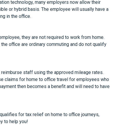
tion technology, many employers now allow their
ble or hybrid basis. The employee will usually have a
g in the office.
e employee, they are not required to work from home.
the office are ordinary commuting and do not qualify
u reimburse staff using the approved mileage rates.
e claims for home to office travel for employees who
e payment then becomes a benefit and will need to have
alifies for tax relief on home to office journeys,
py to help you!