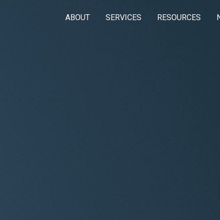
ABOUT
SERVICES
RESOURCES