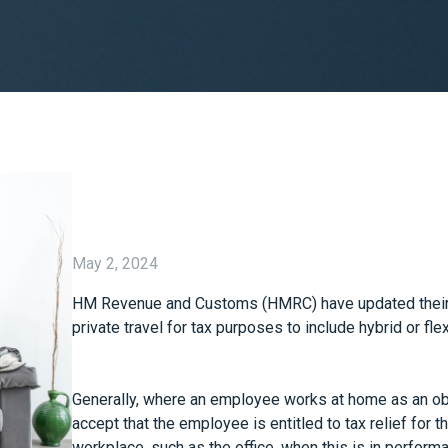
May 2, 2024
HM Revenue and Customs (HMRC) have updated their g
private travel for tax purposes to include hybrid or fle
Generally, where an employee works at home as an obj
accept that the employee is entitled to tax relief for 
workplace, such as the office, when this is in performan