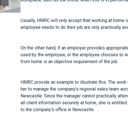
Usually, HMRC will only accept that working at home is 
employee needs to do their job are only practically ava
On the other hand, if an employer provides appropriate f
used by the employee, or the employee chooses to wo
from home is an objective requirement of the job.
HMRC provide an example to illustrate this. The work 
her to manage the company’s regional sales team acro
Newcastle. Since the manager cannot practically atten
all client information securely at home, she is entitled
to the company’s office in Newcastle.