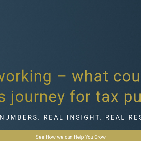
working – what cou
s journey for tax p
NUMBERS. REAL INSIGHT. REAL RE
See How we can Help You Grow