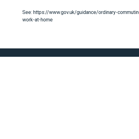
See:
https://www.gov.uk/guidance/ordinary-commuti
work-at-home
Scaling With Everes
We Are Here To Help You Achieve Your Finanical Goals