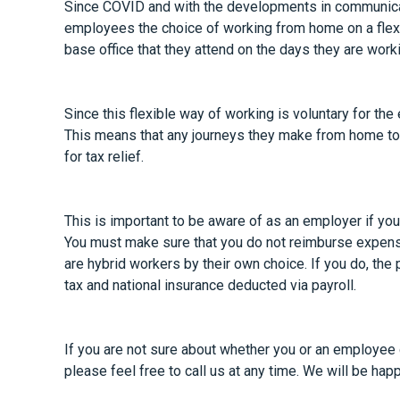
Since COVID and with the developments in communica
employees the choice of working from home on a flexi
base office that they attend on the days they are workin
Since this flexible way of working is voluntary for th
This means that any journeys they make from home to 
for tax relief.
This is important to be aware of as an employer if yo
You must make sure that you do not reimburse expens
are hybrid workers by their own choice. If you do, th
tax and national insurance deducted via payroll.
If you are not sure about whether you or an employee qu
please feel free to call us at any time. We will be hap