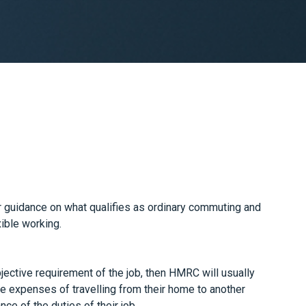
uidance on what qualifies as ordinary commuting and
xible working.
ective requirement of the job, then HMRC will usually
the expenses of travelling from their home to another
ce of the duties of their job.