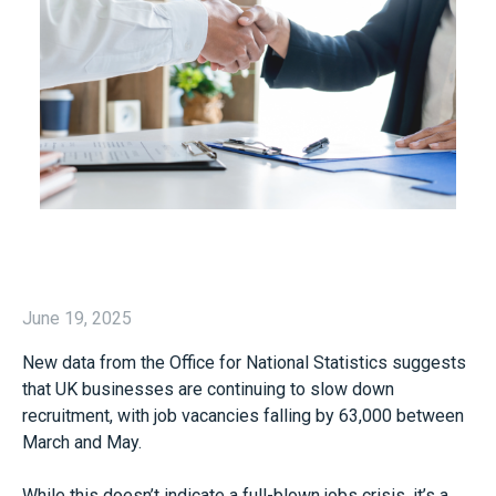
June 19, 2025
New data from the Office for National Statistics suggests
that UK businesses are continuing to slow down
recruitment, with job vacancies falling by 63,000 between
March and May.
While this doesn’t indicate a full-blown jobs crisis, it’s a