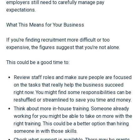
employers still need to carefully manage pay
expectations.
What This Means for Your Business
If you’re finding recruitment more difficult or too
expensive, the figures suggest that you’re not alone.
This could be a good time to:
Review staff roles and make sure people are focused
on the tasks that really help the business succeed
right now. You might find some responsibilities can be
reshuffled or streamlined to save you time and money.
Think about more in-house training. Someone already
working for you might be able to take on more with the
right training. This could be a better option than hiring
someone in with those skills.
Check what support is available. There may be grants,