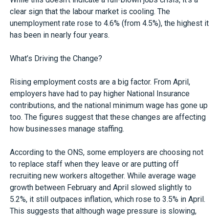
clear sign that the labour market is cooling. The
unemployment rate rose to 4.6% (from 4.5%), the highest it
has been in nearly four years.
What’s Driving the Change?
Rising employment costs are a big factor. From April,
employers have had to pay higher National Insurance
contributions, and the national minimum wage has gone up
too. The figures suggest that these changes are affecting
how businesses manage staffing.
According to the ONS, some employers are choosing not
to replace staff when they leave or are putting off
recruiting new workers altogether. While average wage
growth between February and April slowed slightly to
5.2%, it still outpaces inflation, which rose to 3.5% in April.
This suggests that although wage pressure is slowing,