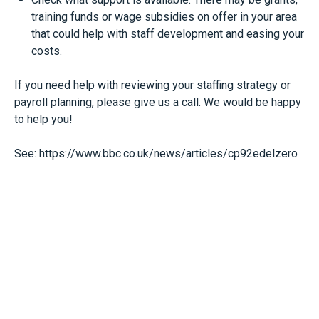
training funds or wage subsidies on offer in your area
that could help with staff development and easing your
costs.
If you need help with reviewing your staffing strategy or
payroll planning, please give us a call. We would be happy
to help you!
See:
https://www.bbc.co.uk/news/articles/cp92edelzero
Start Scaling With Everest
Today
We Are Here To Help You Achieve Your
Finanical Goals