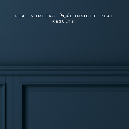
REAL NUMBERS. REAL INSIGHT. REAL
RESULTS.