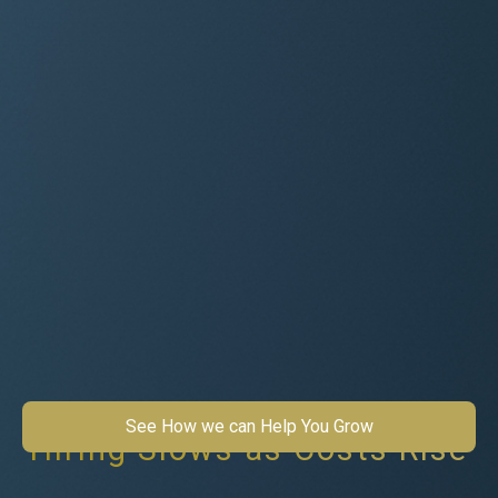
See How we can Help You Grow
Hiring Slows as Costs Rise