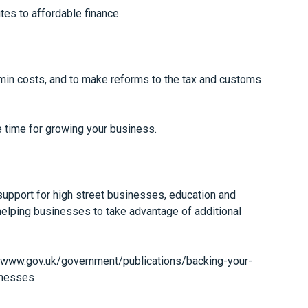
es to affordable finance.
min costs, and to make reforms to the tax and customs
time for growing your business.
support for high street businesses, education and
 helping businesses to take advantage of additional
//www.gov.uk/government/publications/backing-your-
inesses