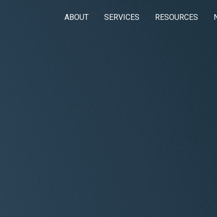
ABOUT
SERVICES
RESOURCES