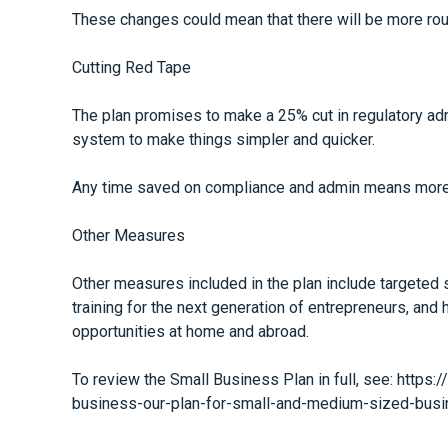
These changes could mean that there will be more rout
Cutting Red Tape
The plan promises to make a 25% cut in regulatory ad
system to make things simpler and quicker.
Any time saved on compliance and admin means more 
Other Measures
Other measures included in the plan include targeted 
training for the next generation of entrepreneurs, and
opportunities at home and abroad.
To review the Small Business Plan in full, see:
https:
business-our-plan-for-small-and-medium-sized-bus