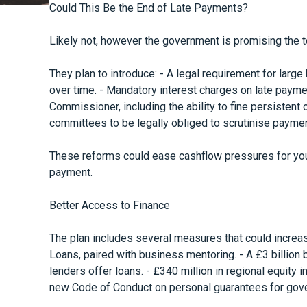
Could This Be the End of Late Payments?
Likely not, however the government is promising the t
They plan to introduce: - A legal requirement for larg
over time. - Mandatory interest charges on late payme
Commissioner, including the ability to fine persistent 
committees to be legally obliged to scrutinise paymen
These reforms could ease cashflow pressures for you
payment.
Better Access to Finance
The plan includes several measures that could increas
Loans, paired with business mentoring. - A £3 billion
lenders offer loans. - £340 million in regional equity
new Code of Conduct on personal guarantees for gov