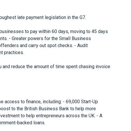
oughest late payment legislation in the G7.
e businesses to pay within 60 days, moving to 45 days
nts. - Greater powers for the Small Business
offenders and carry out spot checks. - Audit
t practices.
 and reduce the amount of time spent chasing invoice
e access to finance, including: - 69,000 Start-Up
 boost to the British Business Bank to help more
 investment to help entrepreneurs across the UK. - A
ernment-backed loans.