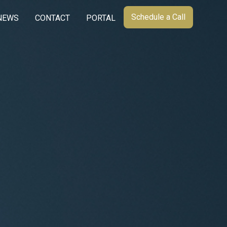
Schedule a Call
NEWS
CONTACT
PORTAL