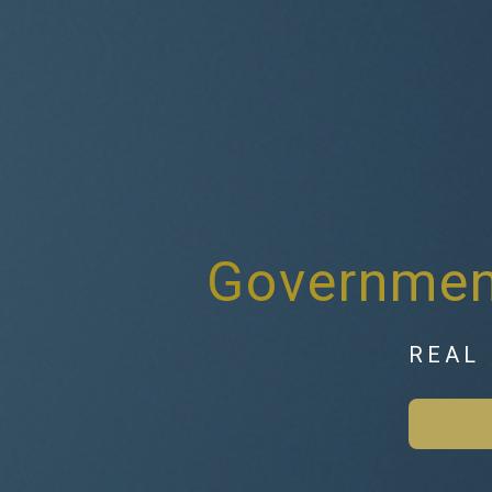
Government
REAL 