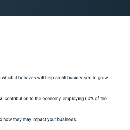
which it believes will help small businesses to grow
al contribution to the economy, employing 60% of the
d how they may impact your business.