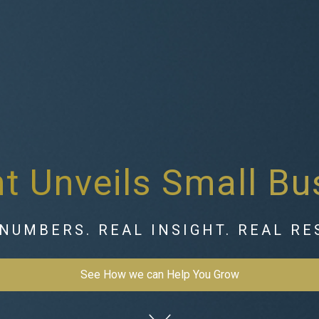
 Unveils Small Bu
NUMBERS. REAL INSIGHT. REAL RE
See How we can Help You Grow