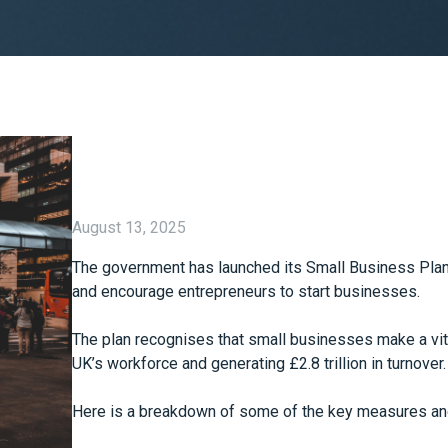
August 13, 2025
The government has launched its Small Business Plan 
and encourage entrepreneurs to start businesses.
The plan recognises that small businesses make a vit
UK’s workforce and generating £2.8 trillion in turnover.
Here is a breakdown of some of the key measures an