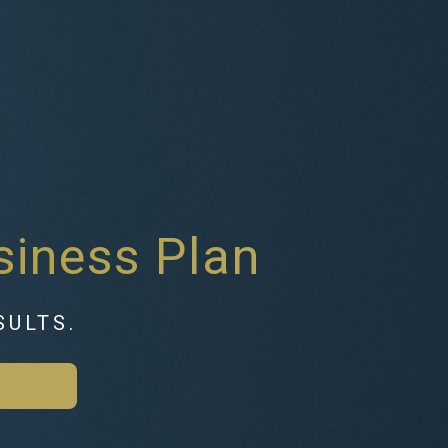
siness Plan
SULTS.