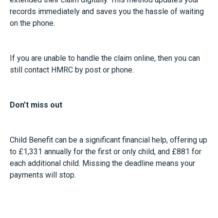
records immediately and saves you the hassle of waiting
on the phone.
If you are unable to handle the claim online, then you can
still contact HMRC by post or phone.
Don’t miss out
Child Benefit can be a significant financial help, offering up
to £1,331 annually for the first or only child, and £881 for
each additional child. Missing the deadline means your
payments will stop.
Even if you’ve opted out of receiving payments due to the