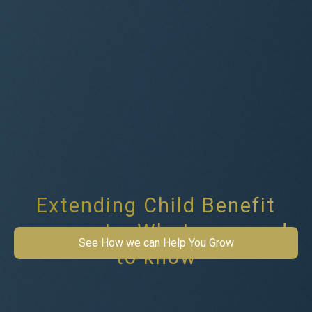
Extending Child Benefit
payments: What you need
See How we can Help You Grow
to know