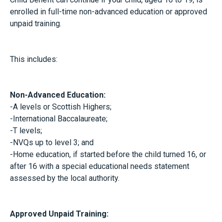
enrolled in full-time non-advanced education or approved
unpaid training.
This includes:
Non-Advanced Education:
-A levels or Scottish Highers;
-International Baccalaureate;
-T levels;
-NVQs up to level 3; and
-Home education, if started before the child turned 16, or
after 16 with a special educational needs statement
assessed by the local authority.
Approved Unpaid Training: