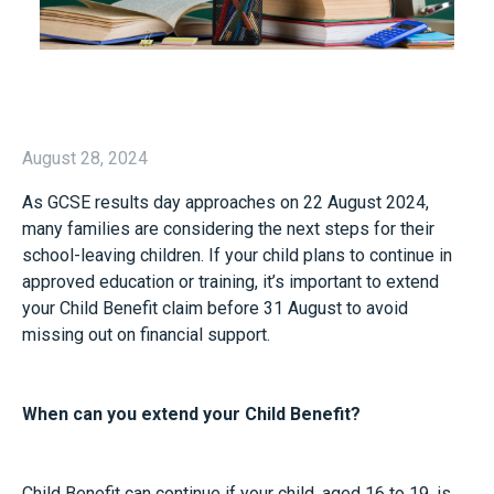
August 28, 2024
As GCSE results day approaches on 22 August 2024,
many families are considering the next steps for their
school-leaving children. If your child plans to continue in
approved education or training, it’s important to extend
your Child Benefit claim before 31 August to avoid
missing out on financial support.
When can you extend your Child Benefit?
Child Benefit can continue if your child, aged 16 to 19, is