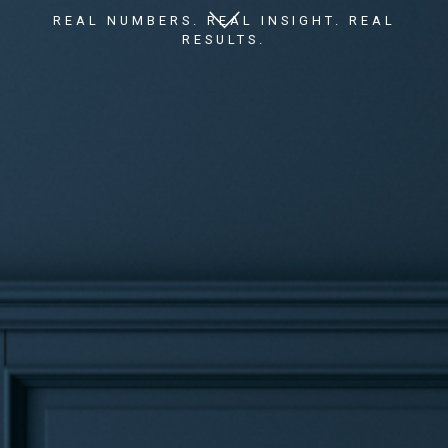
REAL NUMBERS. REAL INSIGHT. REAL
RESULTS.