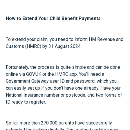
How to Extend Your Child Benefit Payments
To extend your claim, you need to inform HM Revenue and
Customs (HMRC) by 31 August 2024.
Fortunately, the process is quite simple and can be done
online via GOV.UK or the HMRC app. You’ll need a
Government Gateway user ID and password, which you
can easily set up if you don’t have one already. Have your
National Insurance number or postcode, and two forms of
ID ready to register.
So far, more than 270,000 parents have successfully
extended their claim digitally. This method updates your