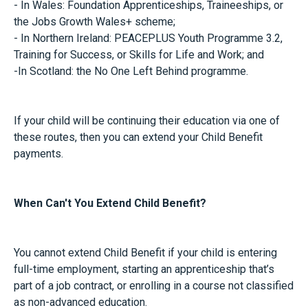
- In Wales: Foundation Apprenticeships, Traineeships, or
the Jobs Growth Wales+ scheme;
- In Northern Ireland: PEACEPLUS Youth Programme 3.2,
Training for Success, or Skills for Life and Work; and
-In Scotland: the No One Left Behind programme.
If your child will be continuing their education via one of
these routes, then you can extend your Child Benefit
payments.
When Can't You Extend Child Benefit?
You cannot extend Child Benefit if your child is entering
full-time employment, starting an apprenticeship that’s
part of a job contract, or enrolling in a course not classified
as non-advanced education.