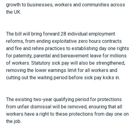
growth to businesses, workers and communities across
the UK.
The bill will bring forward 28 individual employment
reforms, from ending exploitative zero hours contracts
and fire and rehire practices to establishing day one rights
for paternity, parental and bereavement leave for millions
of workers. Statutory sick pay will also be strengthened,
removing the lower earnings limit for all workers and
cutting out the waiting period before sick pay kicks in.
The existing two-year qualifying period for protections
from unfair dismissal will be removed, ensuring that all
workers have a right to these protections from day one on
the job.