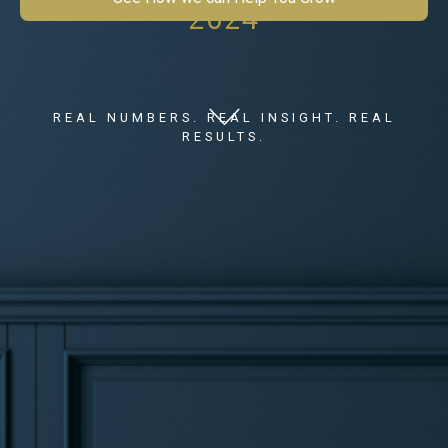
2024
REAL NUMBERS. REAL INSIGHT. REAL
RESULTS.