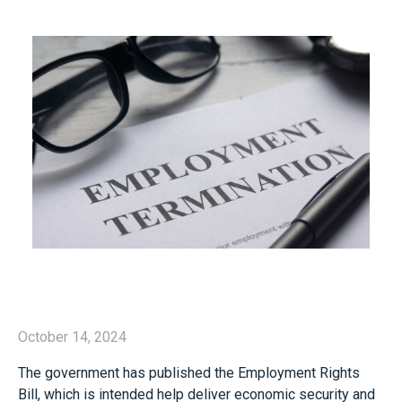
October 14, 2024
The government has published the Employment Rights
Bill, which is intended help deliver economic security and