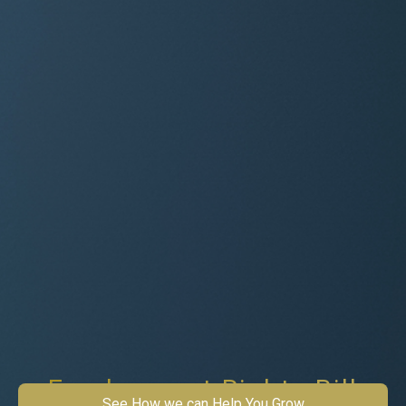
Employment Rights Bill
See How we can Help You Grow