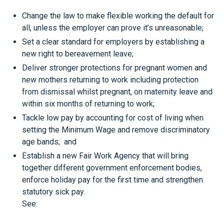
Change the law to make flexible working the default for
all, unless the employer can prove it’s unreasonable;
Set a clear standard for employers by establishing a
new right to bereavement leave;
Deliver stronger protections for pregnant women and
new mothers returning to work including protection
from dismissal whilst pregnant, on maternity leave and
within six months of returning to work;
Tackle low pay by accounting for cost of living when
setting the Minimum Wage and remove discriminatory
age bands; and
Establish a new Fair Work Agency that will bring
together different government enforcement bodies,
enforce holiday pay for the first time and strengthen
statutory sick pay.
See:
https://www.gov.uk/government/news/government-