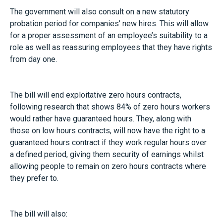
The government will also consult on a new statutory
probation period for companies’ new hires. This will allow
for a proper assessment of an employee’s suitability to a
role as well as reassuring employees that they have rights
from day one.
The bill will end exploitative zero hours contracts,
following research that shows 84% of zero hours workers
would rather have guaranteed hours. They, along with
those on low hours contracts, will now have the right to a
guaranteed hours contract if they work regular hours over
a defined period, giving them security of earnings whilst
allowing people to remain on zero hours contracts where
they prefer to.
The bill will also: