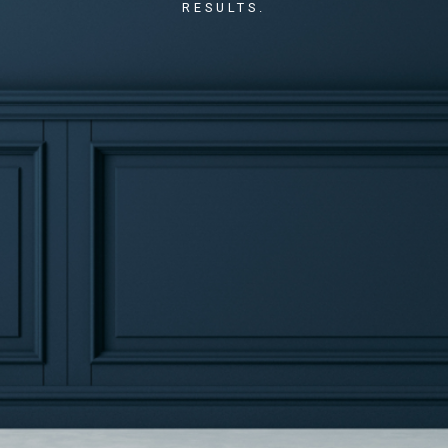
RESULTS.