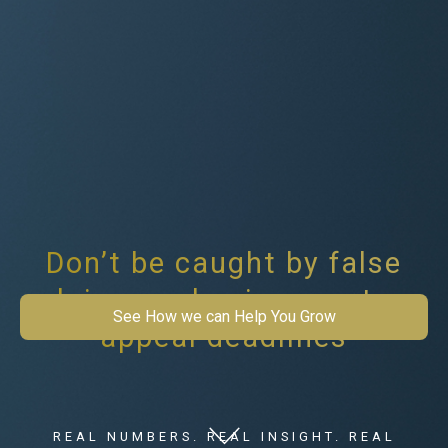
Don’t be caught by false
claims on business rates
See How we can Help You Grow
appeal deadlines
REAL NUMBERS. REAL INSIGHT. REAL