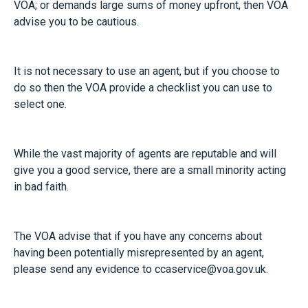
VOA; or demands large sums of money upfront, then VOA
advise you to be cautious.
It is not necessary to use an agent, but if you choose to
do so then the VOA provide a
checklist you can use
to
select one.
While the vast majority of agents are reputable and will
give you a good service, there are a small minority acting
in bad faith.
The VOA advise that if you have any concerns about
having been potentially misrepresented by an agent,
please send any evidence to
ccaservice@voa.gov.uk
.