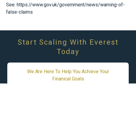
See:
https://www.gov.uk/government/news/warning-of-
false-claims
Start Scaling With Everest
Today
We Are Here To Help You Achieve Your
Finanical Goals
STAY CONNECTED
Subscribe to our newsletter and be the first to
receive updates, exclusive offers, and the latest