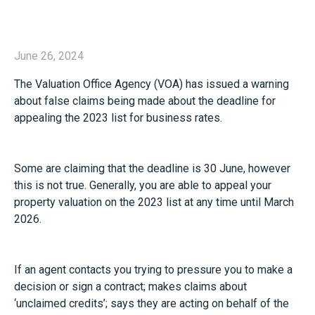
June 26, 2024
The Valuation Office Agency (VOA) has issued a warning
about false claims being made about the deadline for
appealing the 2023 list for business rates.
Some are claiming that the deadline is 30 June, however
this is not true. Generally, you are able to appeal your
property valuation on the 2023 list at any time until March
2026.
If an agent contacts you trying to pressure you to make a
decision or sign a contract; makes claims about
‘unclaimed credits’; says they are acting on behalf of the