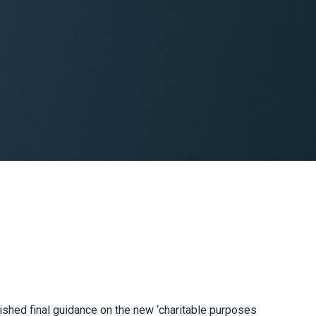
ished final guidance on the new ‘charitable purposes