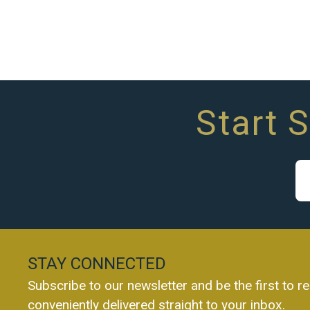
Start 
STAY CONNECTED
Subscribe to our newsletter and be the first to re
conveniently delivered straight to your inbox.