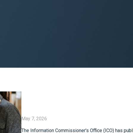
May 7, 2026
The Information Commissioner's Office (ICO) has publ