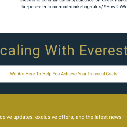
the-pecr-electronic-mail-marketing-rules/#HowDoW
Scaling With Everes
We Are Here To Help You Achieve Your Finanical Goals
ceive updates, exclusive offers, and the latest news — 