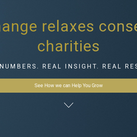
ange relaxes conse
charities
NUMBERS. REAL INSIGHT. REAL RE
See How we can Help You Grow