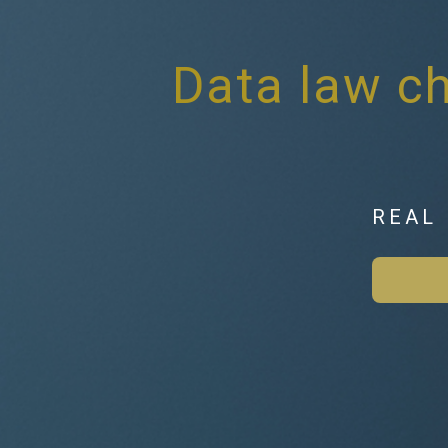
Data law ch
REAL 