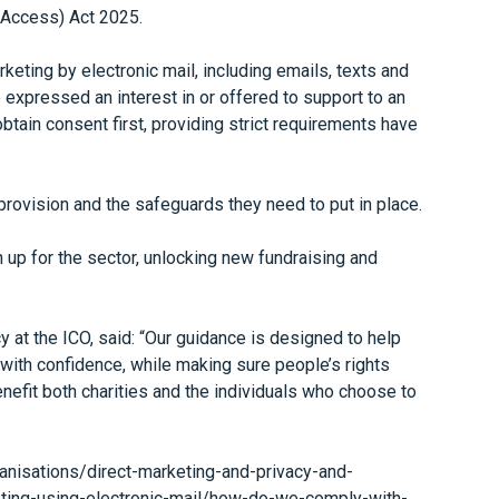
d Access) Act 2025.
keting by electronic mail, including emails, texts and
expressed an interest in or offered to support to an
btain consent first, providing strict requirements have
rovision and the safeguards they need to put in place.
 up for the sector, unlocking new fundraising and
at the ICO, said: “Our guidance is designed to help
 with confidence, while making sure people’s rights
enefit both charities and the individuals who choose to
rganisations/direct-marketing-and-privacy-and-
ting-using-electronic-mail/how-do-we-comply-with-