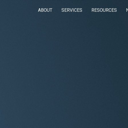
ABOUT
SERVICES
RESOURCES