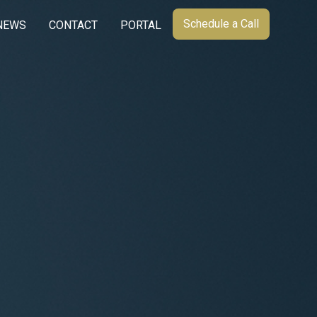
Schedule a Call
NEWS
CONTACT
PORTAL