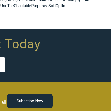
eUseTheCharitablePurposesSoftOptIn
t Today
Subscribe Now
all