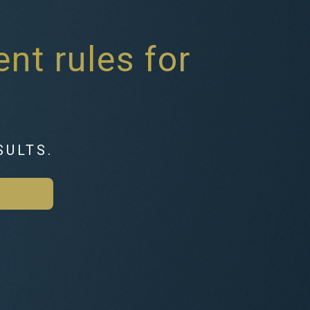
nt rules for
SULTS.