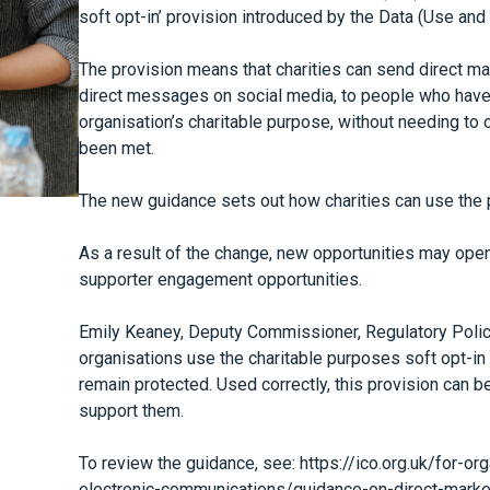
soft opt-in’ provision introduced by the Data (Use an
The provision means that charities can send direct mar
direct messages on social media, to people who have 
organisation’s charitable purpose, without needing to o
been met.
The new guidance sets out how charities can use the p
As a result of the change, new opportunities may open
supporter engagement opportunities.
Emily Keaney, Deputy Commissioner, Regulatory Policy 
organisations use the charitable purposes soft opt-in
remain protected. Used correctly, this provision can b
support them.
To review the guidance, see:
https://ico.org.uk/for-o
electronic-communications/guidance-on-direct-marke