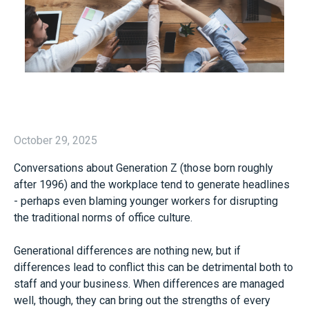
October 29, 2025
Conversations about Generation Z (those born roughly
after 1996) and the workplace tend to generate headlines
- perhaps even blaming younger workers for disrupting
the traditional norms of office culture.
Generational differences are nothing new, but if
differences lead to conflict this can be detrimental both to
staff and your business. When differences are managed
well, though, they can bring out the strengths of every