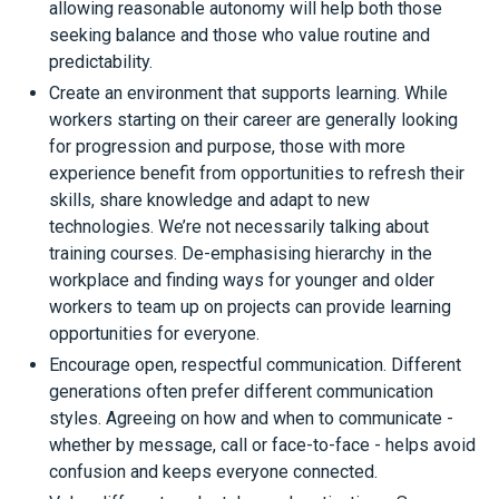
allowing reasonable autonomy will help both those
seeking balance and those who value routine and
predictability.
Create an environment that supports learning. While
workers starting on their career are generally looking
for progression and purpose, those with more
experience benefit from opportunities to refresh their
skills, share knowledge and adapt to new
technologies. We’re not necessarily talking about
training courses. De-emphasising hierarchy in the
workplace and finding ways for younger and older
workers to team up on projects can provide learning
opportunities for everyone.
Encourage open, respectful communication. Different
generations often prefer different communication
styles. Agreeing on how and when to communicate -
whether by message, call or face-to-face - helps avoid
confusion and keeps everyone connected.