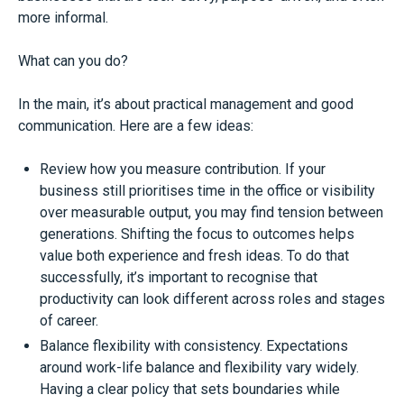
more informal.
What can you do?
In the main, it’s about practical management and good
communication. Here are a few ideas:
Review how you measure contribution. If your
business still prioritises time in the office or visibility
over measurable output, you may find tension between
generations. Shifting the focus to outcomes helps
value both experience and fresh ideas. To do that
successfully, it’s important to recognise that
productivity can look different across roles and stages
of career.
Balance flexibility with consistency. Expectations
around work-life balance and flexibility vary widely.
Having a clear policy that sets boundaries while