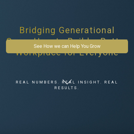
Bridging Generational
Gaps: How to Build a Better
See How we can Help You Grow
Workplace for Everyone
REAL NUMBERS. REAL INSIGHT. REAL
RESULTS.