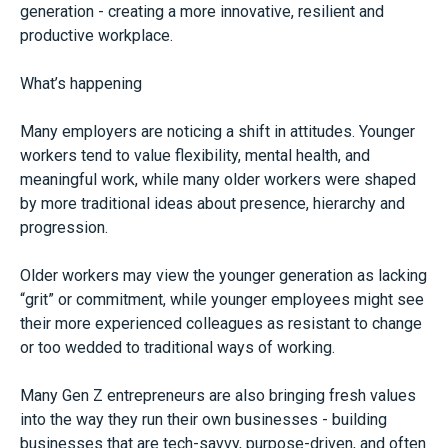
generation - creating a more innovative, resilient and
productive workplace.
What’s happening
Many employers are noticing a shift in attitudes. Younger
workers tend to value flexibility, mental health, and
meaningful work, while many older workers were shaped
by more traditional ideas about presence, hierarchy and
progression.
Older workers may view the younger generation as lacking
“grit” or commitment, while younger employees might see
their more experienced colleagues as resistant to change
or too wedded to traditional ways of working.
Many Gen Z entrepreneurs are also bringing fresh values
into the way they run their own businesses - building
businesses that are tech-savvy, purpose-driven, and often