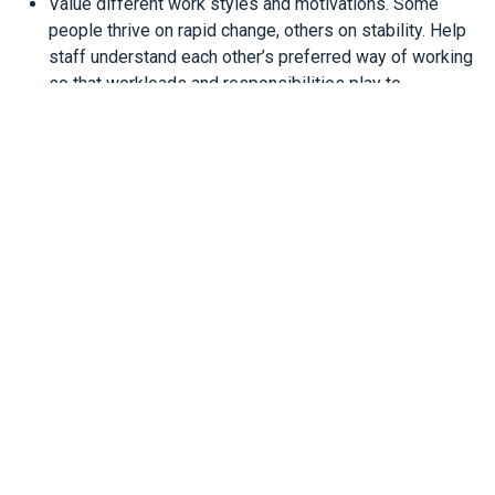
Value different work styles and motivations. Some
people thrive on rapid change, others on stability. Help
staff understand each other’s preferred way of working
so that workloads and responsibilities play to
everyone’s skills.
The takeaway
Generational differences aren’t a threat - they’re a
resource. For your business, blending the energy and
digital fluency of younger staff with the experience and
resilience of older workers can be a real competitive
advantage.
The most effective goal isn’t to preserve a single way of
working but to create one that works for your business.
That starts with communication, trust, and a willingness to
keep learning from each other.