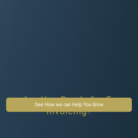
Are You Ready for E-
See How we can Help You Grow
Invoicing?