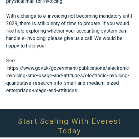
physical mail for invoicing.
With a change to e-invoicing not becoming mandatory until
2029, there is still plenty of time to prepare. If you would
like help exploring whether your accounting system can
handle e-invoicing, please give us a call. We would be
happy to help you!
See:
https://www.gov.uk/government/publications/electronic-
invoicing-sme-usage-and-attitudes/electronic-invoicing-
quantitative-research-into-small-and-medium-sized-
enterprises-usage-and-attitudes
Start Scaling With Everest
Today