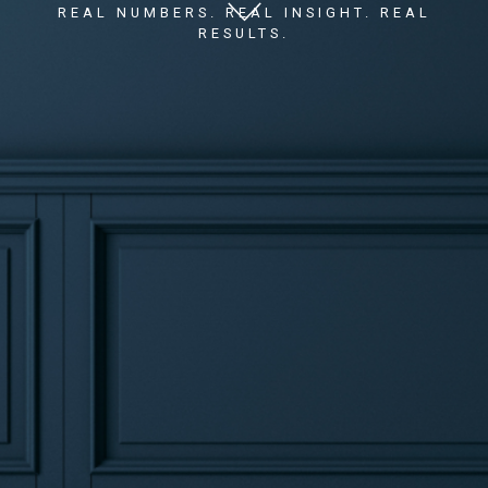
REAL NUMBERS. REAL INSIGHT. REAL
RESULTS.