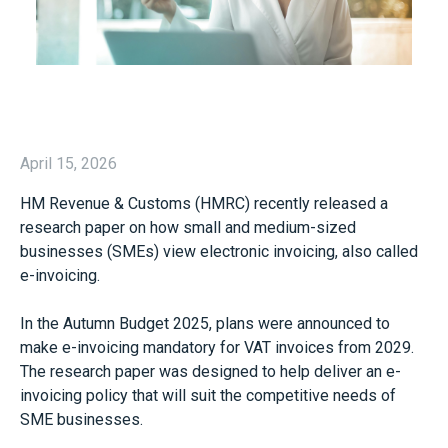
April 15, 2026
HM Revenue & Customs (HMRC) recently released a
research paper on how small and medium-sized
businesses (SMEs) view electronic invoicing, also called
e-invoicing.
In the Autumn Budget 2025, plans were announced to
make e-invoicing mandatory for VAT invoices from 2029.
The research paper was designed to help deliver an e-
invoicing policy that will suit the competitive needs of
SME businesses.