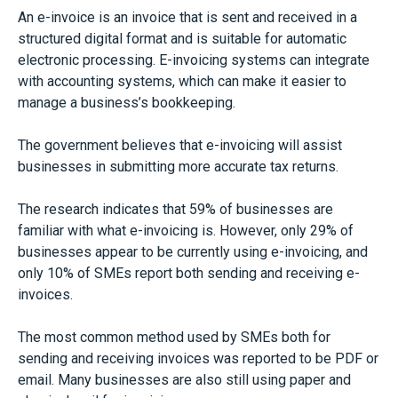
An e-invoice is an invoice that is sent and received in a
structured digital format and is suitable for automatic
electronic processing. E-invoicing systems can integrate
with accounting systems, which can make it easier to
manage a business’s bookkeeping.
The government believes that e-invoicing will assist
businesses in submitting more accurate tax returns.
The research indicates that 59% of businesses are
familiar with what e-invoicing is. However, only 29% of
businesses appear to be currently using e-invoicing, and
only 10% of SMEs report both sending and receiving e-
invoices.
The most common method used by SMEs both for
sending and receiving invoices was reported to be PDF or
email. Many businesses are also still using paper and