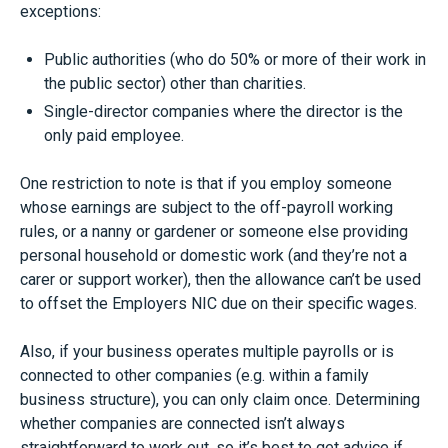
exceptions:
Public authorities (who do 50% or more of their work in
the public sector) other than charities.
Single-director companies where the director is the
only paid employee.
One restriction to note is that if you employ someone
whose earnings are subject to the off-payroll working
rules, or a nanny or gardener or someone else providing
personal household or domestic work (and they’re not a
carer or support worker), then the allowance can’t be used
to offset the Employers NIC due on their specific wages.
Also, if your business operates multiple payrolls or is
connected to other companies (e.g. within a family
business structure), you can only claim once. Determining
whether companies are connected isn’t always
straightforward to work out, so it’s best to get advice if