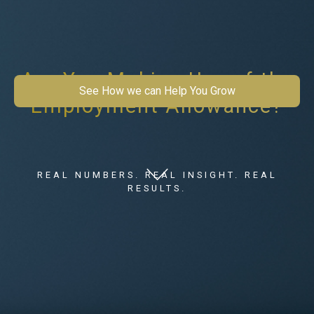
Are You Making Use of the
See How we can Help You Grow
Employment Allowance?
REAL NUMBERS. REAL INSIGHT. REAL
RESULTS.