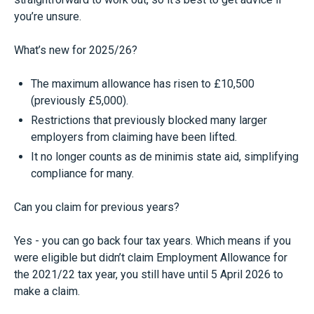
you’re unsure.
What’s new for 2025/26?
The maximum allowance has risen to £10,500
(previously £5,000).
Restrictions that previously blocked many larger
employers from claiming have been lifted.
It no longer counts as de minimis state aid, simplifying
compliance for many.
Can you claim for previous years?
Yes - you can go back four tax years. Which means if you
were eligible but didn’t claim Employment Allowance for
the 2021/22 tax year, you still have until 5 April 2026 to
make a claim.