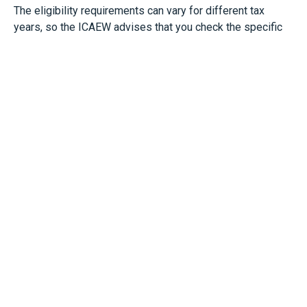
The eligibility requirements can vary for different tax
years, so the ICAEW advises that you check the specific
eligibility rules for each year before making a
retrospective claim.
Bottom Line
If you’re not already taking advantage of it, the
Employment Allowance offers real cash-flow benefits. If
you would like help in making a claim or checking if you
are eligible, please get in touch and we would be happy to
help you.
See:
https://www.icaew.com/insights/tax-news/2025/jul-
2025/how-to-make-the-employment-allowance-work-for-
you