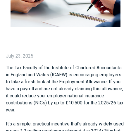
July 23, 2025
The Tax Faculty of the Institute of Chartered Accountants
in England and Wales (ICAEW) is encouraging employers
to take a fresh look at the Employment Allowance. If you
have a payroll and are not already claiming this allowance,
it could reduce your employer national insurance
contributions (NICs) by up to £10,500 for the 2025/26 tax
year.
It’s a simple, practical incentive that’s already widely used
– over 1.2 million employers claimed it in 2024/25 – but