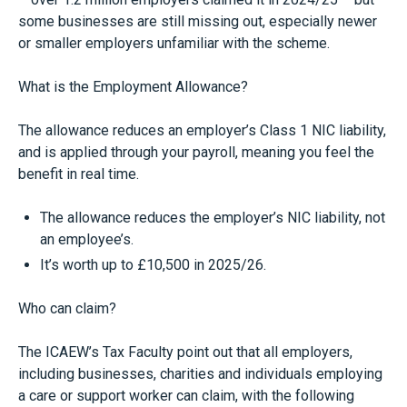
some businesses are still missing out, especially newer
or smaller employers unfamiliar with the scheme.
What is the Employment Allowance?
The allowance reduces an employer’s Class 1 NIC liability,
and is applied through your payroll, meaning you feel the
benefit in real time.
The allowance reduces the employer’s NIC liability, not
an employee’s.
It’s worth up to £10,500 in 2025/26.
Who can claim?
The ICAEW’s Tax Faculty point out that all employers,
including businesses, charities and individuals employing
a care or support worker can claim, with the following